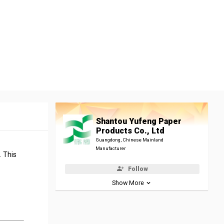
Shantou Yufeng Paper
Products Co., Ltd
Guangdong, Chinese Mainland
Manufacturer
. This
Follow
Show More