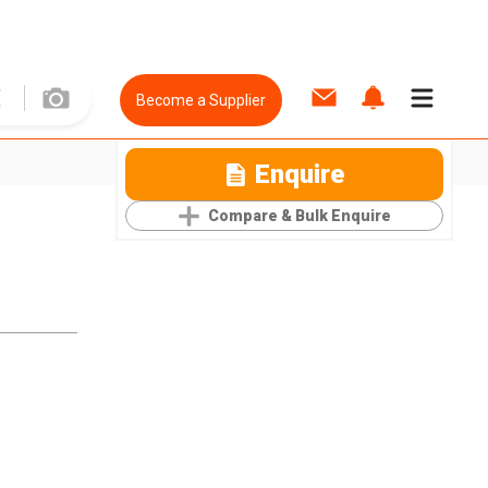
Become a Supplier
Enquire
Compare & Bulk Enquire