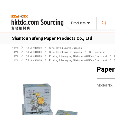
Products
Shantou Yufeng Paper Products Co., Ltd
Home
All Categories
Gifts, Toys & Sports Supplies
Home
All Categories
Gifts, Toys & Sports Supplies
Gift Packaging
Home
All Categories
Printing & Packaging, Stationery & Office Equipment
Home
All Categories
Printing & Packaging, Stationery & Office Equipment
Paper
Model No.: