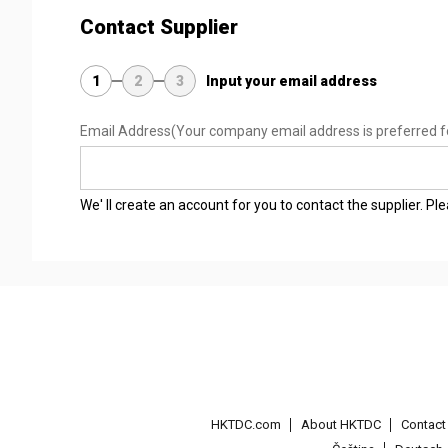
Contact Supplier
1
2
3
Input your email address
Email Address
(Your company email address is preferred f
We' ll create an account for you to contact the supplier. P
HKTDC.com
About HKTDC
Contac