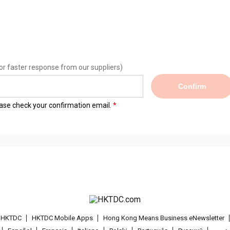
or faster response from our suppliers)
Confirm
lease check your confirmation email.
t HKTDC
HKTDC Mobile Apps
Hong Kong Means Business eNewsletter