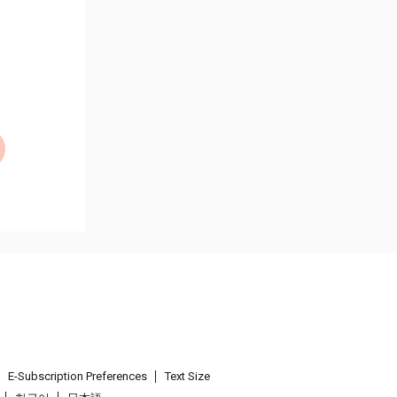
E-Subscription Preferences
Text Size