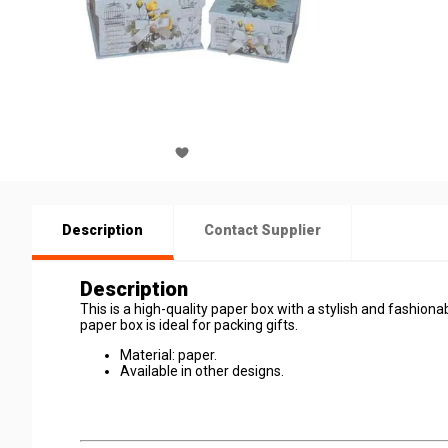
Description
Contact Supplier
Description
This is a high-quality paper box with a stylish and fashionab
paper box is ideal for packing gifts.
Material: paper.
Available in other designs.