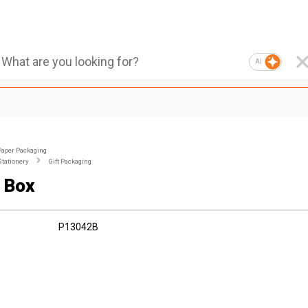
AI
Paper Packaging
Stationery
Gift Packaging
 Box
P13042B