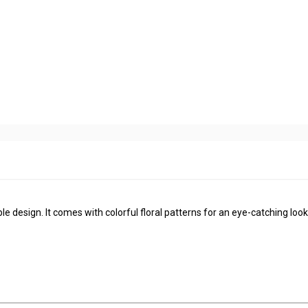
le design. It comes with colorful floral patterns for an eye-catching look