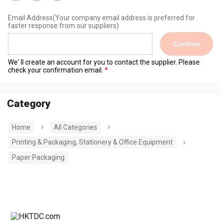
Email Address
(Your company email address is preferred for
faster response from our suppliers)
Confirm
We' ll create an account for you to contact the supplier. Please
check your confirmation email.
Category
Home
All Categories
Printing & Packaging, Stationery & Office Equipment
Paper Packaging