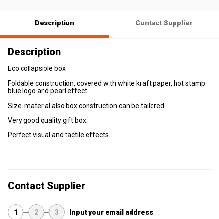
Description
Contact Supplier
Description
Eco collapsible box
Foldable construction, covered with white kraft paper, hot stamp
blue logo and pearl effect
Size, material also box construction can be tailored.
Very good quality gift box.
Perfect visual and tactile effects
.
Contact Supplier
1
2
3
Input your email address