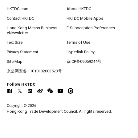
HKTDC.com
About HKTDC
Contact HKTDC
HKTDC Mobile Apps
Hong Kong Means Business
E-Subscription Preferences
eNewsletter
Text Size
Terms of Use
Privacy Statement
Hyperlink Policy
Site Map
京ICP备09059244号
京公网安备 11010102003523号
Follow HKTDC
Copyright © 2026
Hong Kong Trade Development Council. All rights reserved.