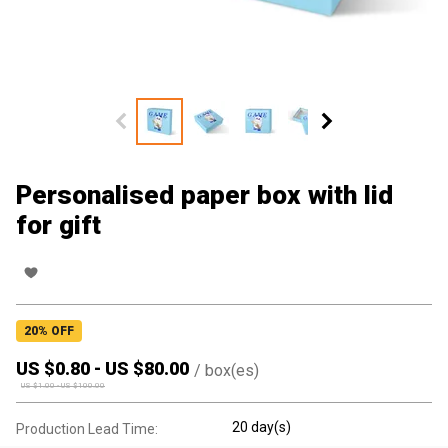
Personalised paper box with lid
for gift
20
% OFF
US $
0.80
-
US $
80.00
/
box(es)
US $
1.00
-
US $
100.00
20 day(s)
Production Lead Time: