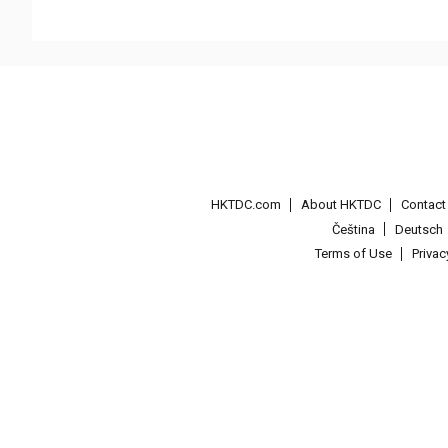
HKTDC.com
About HKTDC
Contac
Čeština
Deutsch
Terms of Use
Priva