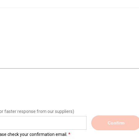
or faster response from our suppliers)
Confirm
lease check your confirmation email.