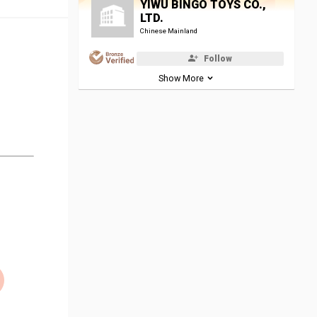
YIWU BINGO TOYS CO.,
LTD.
Chinese Mainland
Follow
Show More