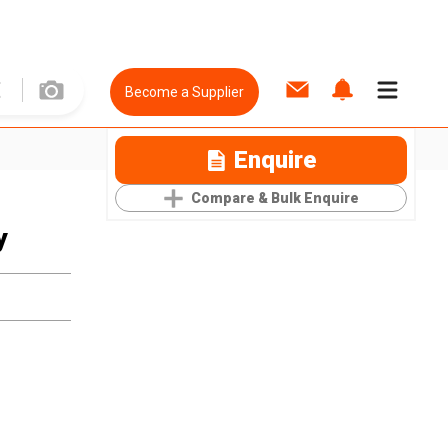
Become a Supplier
Enquire
Compare & Bulk Enquire
y