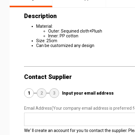
Description
Material:
Outer: Sequined cloth+Plush
Inner: PP cotton
Size: 25cm
Can be customized any design
Contact Supplier
1
2
3
Input your email address
Email Address
(Your company email address is preferred f
We' ll create an account for you to contact the supplier. P