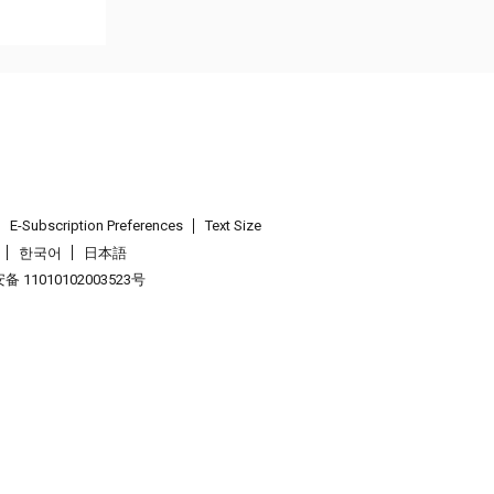
E-Subscription Preferences
Text Size
한국어
日本語
 11010102003523号
.