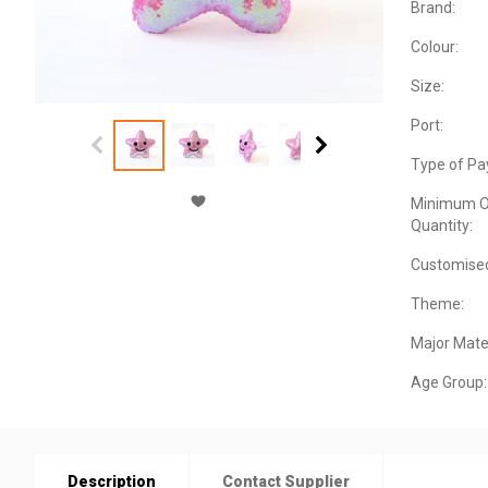
Brand:
Colour:
Size:
Port:
Type of Pa
Minimum O
Quantity:
Customise
Theme:
Major Mater
Age Group:
Description
Contact Supplier