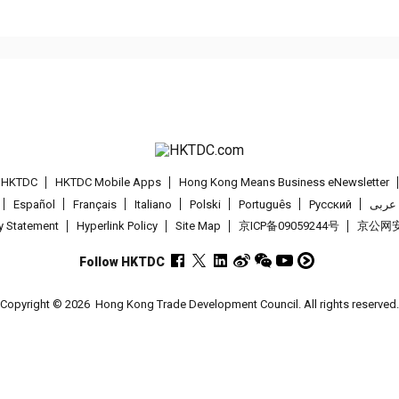
t HKTDC
HKTDC Mobile Apps
Hong Kong Means Business eNewsletter
Español
Français
Italiano
Polski
Português
Pусский
عربى
cy Statement
Hyperlink Policy
Site Map
京ICP备09059244号
京公网安备
Follow HKTDC
Copyright © 2026
Hong Kong Trade Development Council. All rights reserved