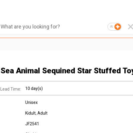
AI
 Sea Animal Sequined Star Stuffed To
10 day(s)
 Lead Time:
Unisex
Kidult
, Adult
JF2541