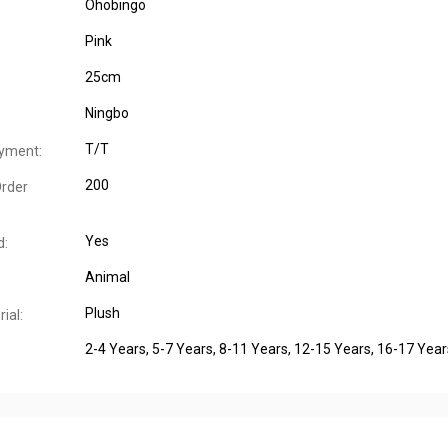
Ohobingo
Pink
25cm
Ningbo
T/T
yment:
200
rder
Yes
d:
Animal
Plush
ial:
2-4 Years
, 5-7 Years
, 8-11 Years
, 12-15 Years
, 16-17 Year