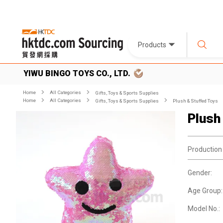
Products
YIWU BINGO TOYS CO., LTD.
Home
All Categories
Gifts, Toys & Sports Supplies
Home
All Categories
Gifts, Toys & Sports Supplies
Plush & Stuffed Toys
Plush
Production
Gender:
Age Group:
Model No.: