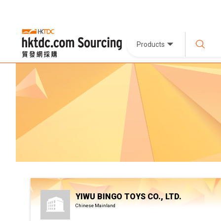
Products
YIWU BINGO TOYS CO., LTD.
Chinese Mainland