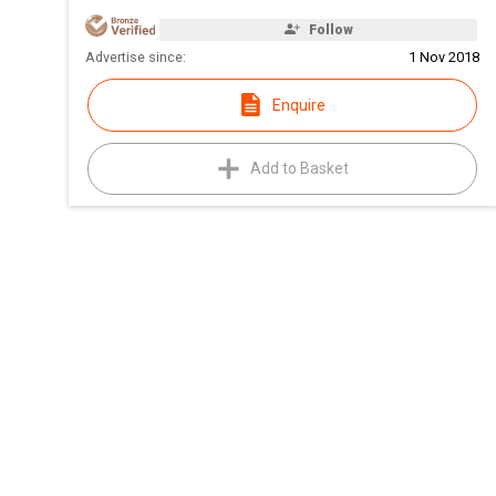
Follow
Advertise since:
1 Nov 2018
Enquire
Add to Basket