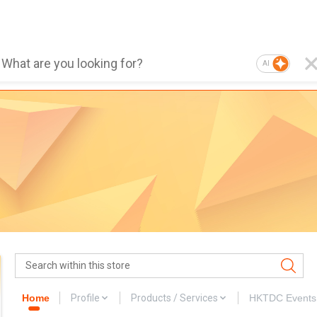
AI
Home
Profile
Products / Services
HKTDC Events