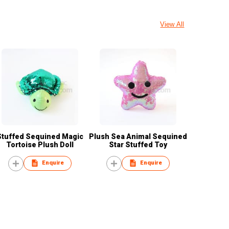
View All
Stuffed Sequined Magic
Plush Sea Animal Sequined
Tortoise Plush Doll
Star Stuffed Toy
Enquire
Enquire