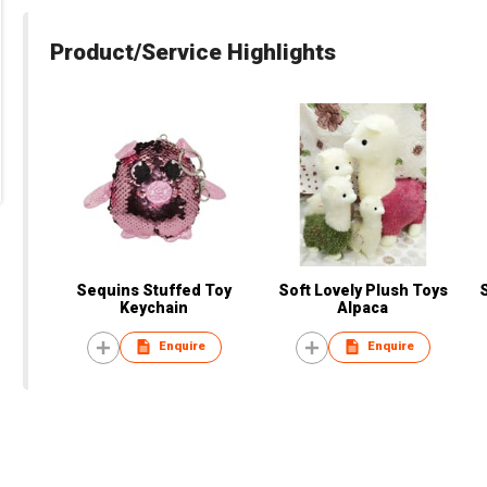
Product/Service Highlights
Sequins Stuffed Toy
Soft Lovely Plush Toys
Keychain
Alpaca
Enquire
Enquire