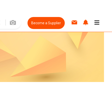
Become a Supplier