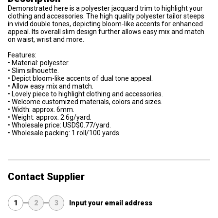
Demonstrated here is a polyester jacquard trim to highlight your
clothing and accessories. The high quality polyester tailor steeps
in vivid double tones, depicting bloom-like accents for enhanced
appeal. Its overall slim design further allows easy mix and match
on waist, wrist and more.
Features:
• Material: polyester.
• Slim silhouette.
• Depict bloom-like accents of dual tone appeal.
• Allow easy mix and match.
• Lovely piece to highlight clothing and accessories.
• Welcome customized materials, colors and sizes.
• Width: approx. 6mm.
• Weight: approx. 2.6g/yard.
• Wholesale price: USD$0.77/yard.
• Wholesale packing: 1 roll/100 yards.
Contact Supplier
1
2
3
Input your email address