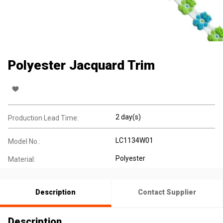
Polyester Jacquard Trim
2 day(s)
Production Lead Time:
LC1134W01
Model No.:
Polyester
Material:
Description
Contact Supplier
Description