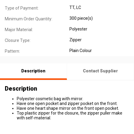
TT, LC
Type of Payment:
300 piece(s)
Minimum Order Quantity:
Polyester
Major Material:
Zipper
Closure Type:
Plain Colour
Pattern:
Description
Contact Supplier
Description
Polyester cosmetic bag with mirror.
Have one open pocket and zipper pocket on the front.
Have one heart shape mirror on the front open pocket.
Top plastic zipper for the closure, the zipper puller make
with self-material.