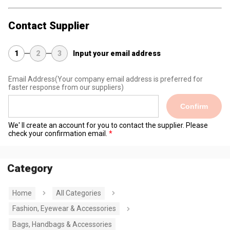
Contact Supplier
1
2
3
Input your email address
Email Address
(Your company email address is preferred for
faster response from our suppliers)
Confirm
We' ll create an account for you to contact the supplier. Please
check your confirmation email.
Category
Home
All Categories
Fashion, Eyewear & Accessories
Bags, Handbags & Accessories