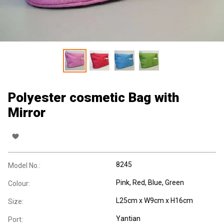
Polyester cosmetic Bag with
Mirror
8245
Model No.:
Pink, Red, Blue, Green
Colour:
L25cm x W9cm x H16cm
Size:
Yantian
Port: