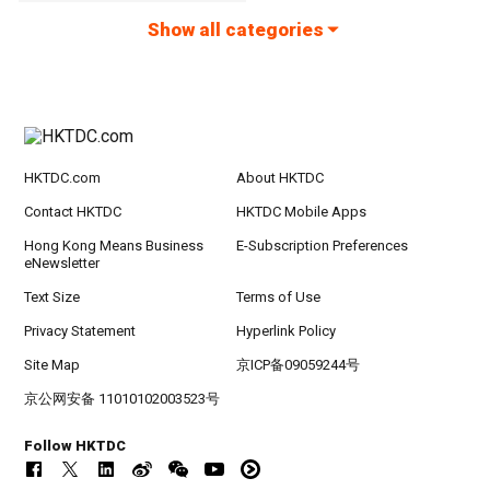
Show all categories
HKTDC.com
About HKTDC
Contact HKTDC
HKTDC Mobile Apps
Hong Kong Means Business
E-Subscription Preferences
eNewsletter
Text Size
Terms of Use
Privacy Statement
Hyperlink Policy
Site Map
京ICP备09059244号
京公网安备 11010102003523号
Follow HKTDC