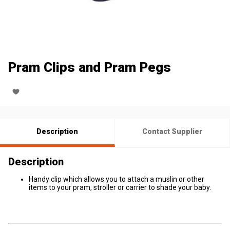
Pram Clips and Pram Pegs
Description
Contact Supplier
Description
Handy clip which allows you to attach a muslin or other
items to your pram, stroller or carrier to shade your baby.