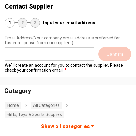
Contact Supplier
1
2
3
Input your email address
Email Address
(Your company email address is preferred for
faster response from our suppliers)
Confirm
We' ll create an account for you to contact the supplier. Please
check your confirmation email.
Category
Home
All Categories
Gifts, Toys & Sports Supplies
Show all categories