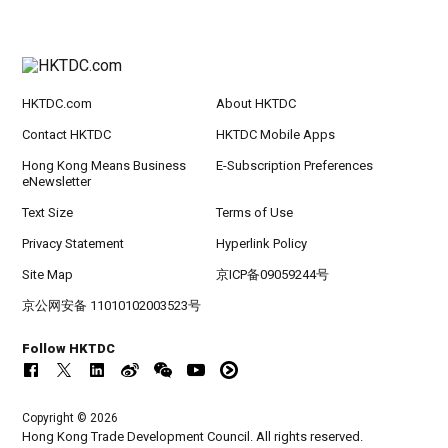
HKTDC.com
About HKTDC
Contact HKTDC
HKTDC Mobile Apps
Hong Kong Means Business
E-Subscription Preferences
eNewsletter
Text Size
Terms of Use
Privacy Statement
Hyperlink Policy
Site Map
京ICP备09059244号
京公网安备 11010102003523号
Follow HKTDC
Copyright © 2026
Hong Kong Trade Development Council. All rights reserved.