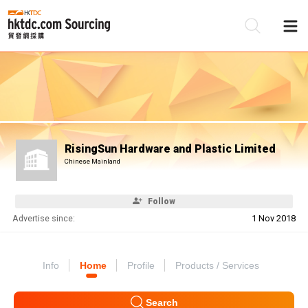
Be
Su
RisingSun Hardware and Plastic Limited
Chinese Mainland
Follow
Advertise since:
1 Nov 2018
Info
Home
Profile
Products / Services
Search