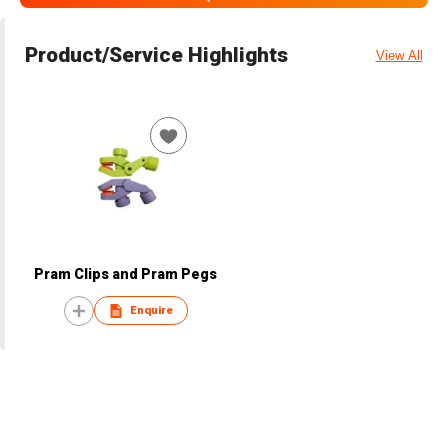
Product/Service Highlights
View All
Pram Clips and Pram Pegs
Enquire