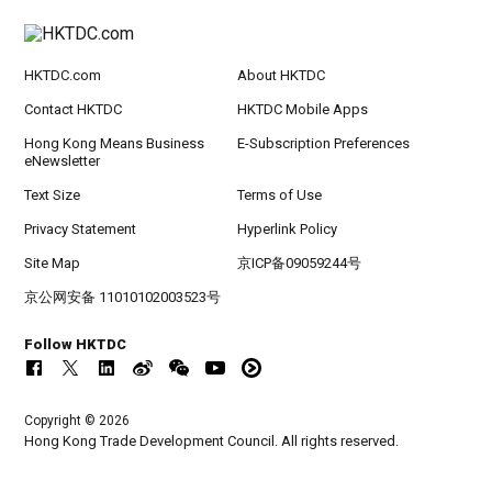
HKTDC.com
About HKTDC
Contact HKTDC
HKTDC Mobile Apps
Hong Kong Means Business
E-Subscription Preferences
eNewsletter
Text Size
Terms of Use
Privacy Statement
Hyperlink Policy
Site Map
京ICP备09059244号
京公网安备 11010102003523号
Follow HKTDC
Copyright © 2026
Hong Kong Trade Development Council. All rights reserved.