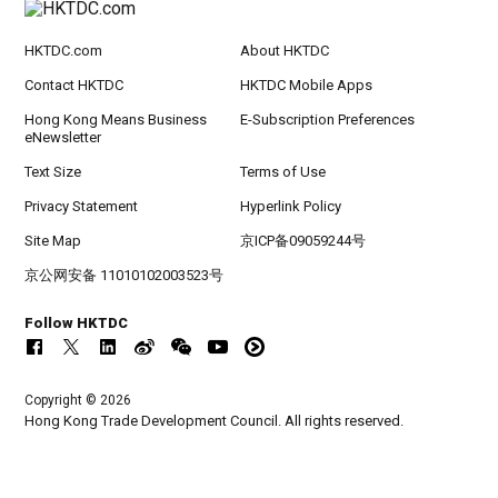
HKTDC.com
About HKTDC
Contact HKTDC
HKTDC Mobile Apps
Hong Kong Means Business
E-Subscription Preferences
eNewsletter
Text Size
Terms of Use
Privacy Statement
Hyperlink Policy
Site Map
京ICP备09059244号
京公网安备 11010102003523号
Follow HKTDC
Copyright © 2026
Hong Kong Trade Development Council. All rights reserved.