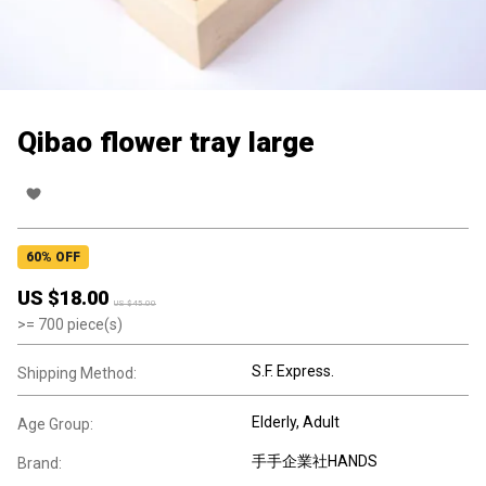
Qibao flower tray large
60
% OFF
US $
18.00
US $
45.00
>=
700
piece(s)
S.F. Express.
Shipping Method:
Elderly
, Adult
Age Group:
手手企業社HANDS
Brand: