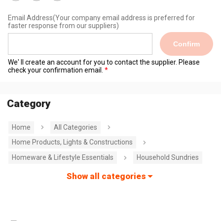
Email Address
(Your company email address is preferred for
faster response from our suppliers)
Confirm
We' ll create an account for you to contact the supplier. Please
check your confirmation email.
Category
Home
All Categories
Home Products, Lights & Constructions
Homeware & Lifestyle Essentials
Household Sundries
Show all categories