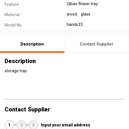
Qibao flower tray
Feature:
wood、glass
Material:
hands33
Model No.:
Description
Contact Supplier
Description
storage tray
Contact Supplier
1
2
3
Input your email address