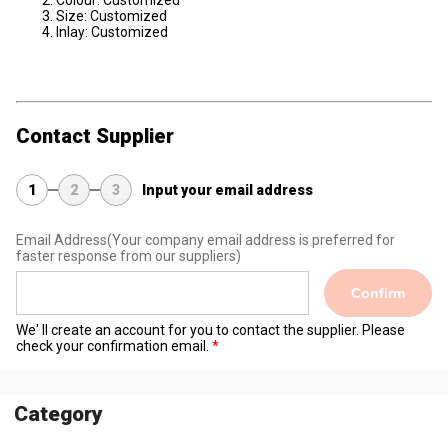
Colour: Customized
Size: Customized
Inlay: Customized
Contact Supplier
1
2
3
Input your email address
Email Address
(Your company email address is preferred for
faster response from our suppliers)
Confirm
We' ll create an account for you to contact the supplier. Please
check your confirmation email.
Category