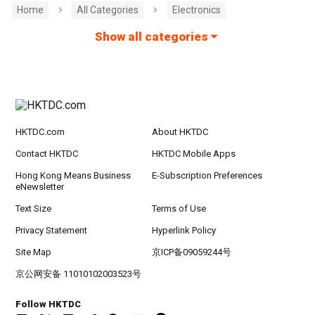
Home
All Categories
Electronics
Show all categories
HKTDC.com
About HKTDC
Contact HKTDC
HKTDC Mobile Apps
Hong Kong Means Business
E-Subscription Preferences
eNewsletter
Text Size
Terms of Use
Privacy Statement
Hyperlink Policy
Site Map
京ICP备09059244号
京公网安备 11010102003523号
Follow HKTDC