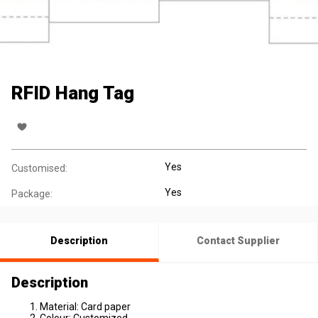
RFID Hang Tag
Yes
Customised:
Yes
Package:
Description
Contact Supplier
Description
Material: Card paper