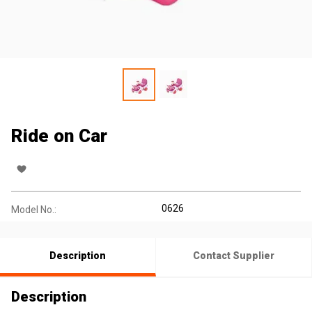
Ride on Car
0626
Model No.:
Description
Contact Supplier
Description