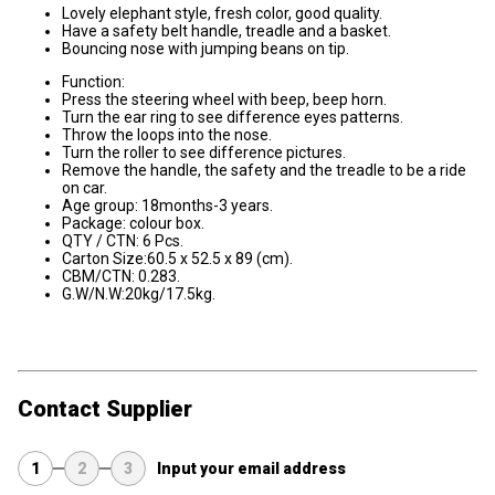
Lovely elephant style, fresh color, good quality.
Have a safety belt handle, treadle and a basket.
Bouncing nose with jumping beans on tip.
Function:
Press the steering wheel with beep, beep horn.
Turn the ear ring to see difference eyes patterns.
Throw the loops into the nose.
Turn the roller to see difference pictures.
Remove the handle, the safety and the treadle to be a ride
on car.
Age group: 18months-3 years.
Package: colour box.
QTY / CTN: 6 Pcs.
Carton Size:60.5 x 52.5 x 89 (cm).
CBM/CTN: 0.283.
G.W/N.W:20kg/17.5kg.
Contact Supplier
1
2
3
Input your email address