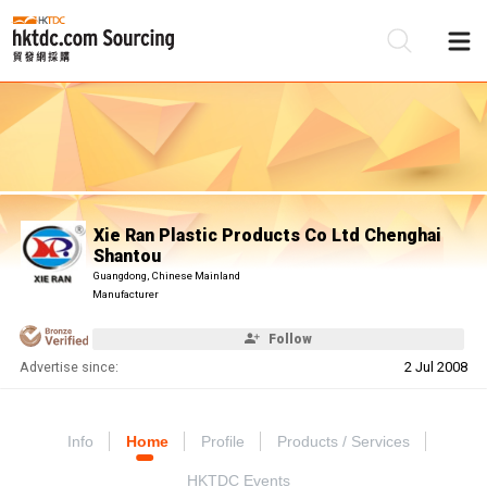
Be
Su
Xie Ran Plastic Products Co Ltd Chenghai
Shantou
Guangdong, Chinese Mainland
Manufacturer
Follow
Advertise since:
2 Jul 2008
Info
Home
Profile
Products / Services
HKTDC Events