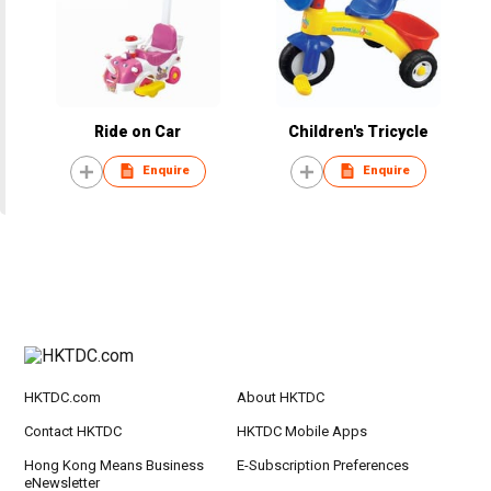
Ride on Car
Children's Tricycle
Enquire
Enquire
HKTDC.com
About HKTDC
Contact HKTDC
HKTDC Mobile Apps
Hong Kong Means Business
E-Subscription Preferences
eNewsletter