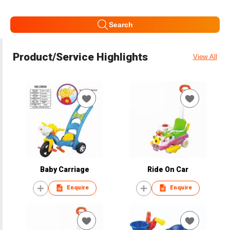
Search
Product/Service Highlights
View All
Baby Carriage
Ride On Car
Enquire
Enquire