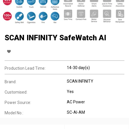
SCAN INFINITY SafeWatch AI
14-30 day(s)
Production Lead Time:
SCAN INFINITY
Brand:
Yes
Customised:
AC Power
Power Source:
SC-AI-AM
Model No.: