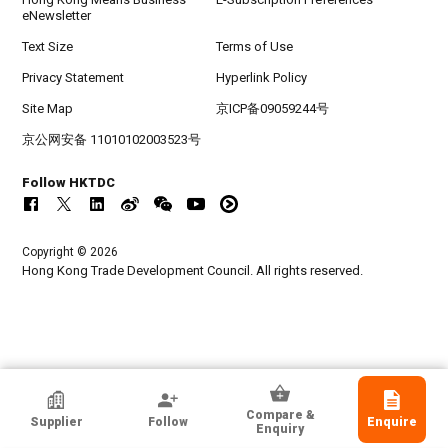
eNewsletter
Text Size
Terms of Use
Privacy Statement
Hyperlink Policy
Site Map
京ICP备09059244号
京公网安备 11010102003523号
Follow HKTDC
Copyright © 2026
Hong Kong Trade Development Council. All rights reserved.
HKTDC Exhibitor
Compare &
Supplier
Follow
Enquire
SCAN INFINITY LIMITED
Enquiry