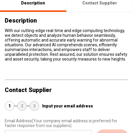
Description
Contact Supplier
Description
With our cutting-edge real-time and edge computing technology,
we detect objects and analyze human behavior seamlessly,
offering automatic and accurate early warning for abnormal
situations. Our advanced AI comprehends scenes, efficiently
summarizes interactions, and empowers staff to deliver
unparalleled protection. Rest assured, our solution ensures safety
and asset security, taking your security measures to new heights.
Contact Supplier
1
2
3
Input your email address
Email Address
(Your company email address is preferred for
faster response from our suppliers)