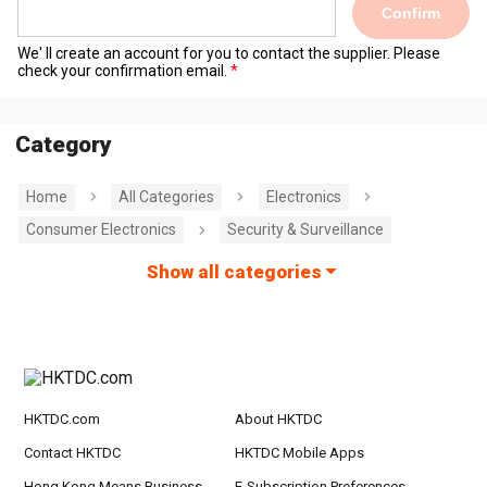
Confirm
We' ll create an account for you to contact the supplier. Please
check your confirmation email.
Category
Home
All Categories
Electronics
Consumer Electronics
Security & Surveillance
Show all categories
HKTDC.com
About HKTDC
Contact HKTDC
HKTDC Mobile Apps
Hong Kong Means Business
E-Subscription Preferences