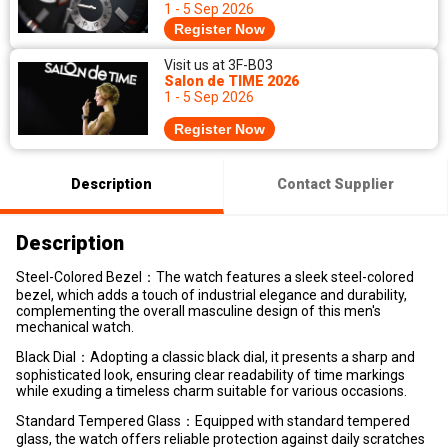
1 - 5 Sep 2026
Register Now
Visit us at 3F-B03
Salon de TIME 2026
1 - 5 Sep 2026
Register Now
Description
Contact Supplier
Description
Steel-Colored Bezel：The watch features a sleek steel-colored
bezel, which adds a touch of industrial elegance and durability,
complementing the overall masculine design of this men's
mechanical watch.
Black Dial：Adopting a classic black dial, it presents a sharp and
sophisticated look, ensuring clear readability of time markings
while exuding a timeless charm suitable for various occasions.
Standard Tempered Glass：Equipped with standard tempered
glass, the watch offers reliable protection against daily scratches