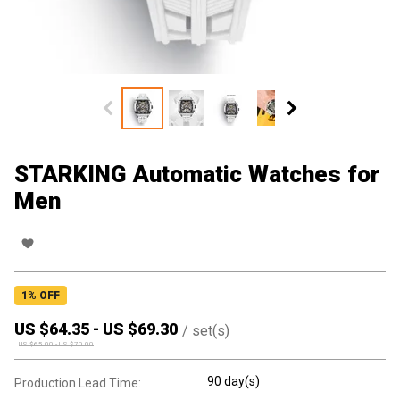
STARKING Automatic Watches for
Men
1
% OFF
US $
64.35
-
US $
69.30
/
set(s)
US $
65.00
-
US $
70.00
90 day(s)
Production Lead Time: