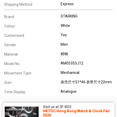
Express
Shipping Method:
STARKING
Brand:
White
Colour:
Yes
Customised:
Men
Gender:
精钢
Material:
AM0535SJ12
Model No.:
Mechanical
Movement Type:
表壳尺寸51*46 表带尺寸22mm
Size:
Analogue
Time Display:
Visit us at 3F-B03
HKTDC Hong Kong Watch & Clock Fair
2026