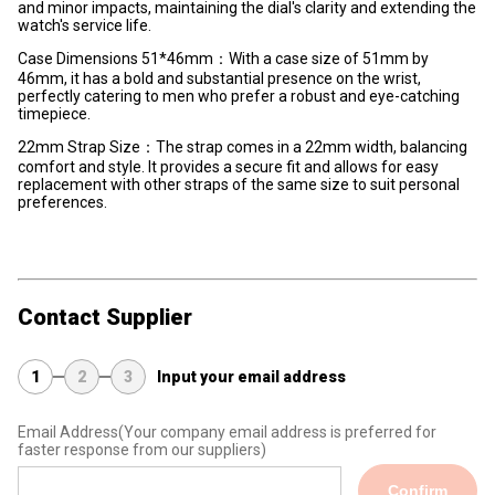
and minor impacts, maintaining the dial's clarity and extending the
watch's service life.
Case Dimensions 51*46mm：With a case size of 51mm by
46mm, it has a bold and substantial presence on the wrist,
perfectly catering to men who prefer a robust and eye-catching
timepiece.
22mm Strap Size：The strap comes in a 22mm width, balancing
comfort and style. It provides a secure fit and allows for easy
replacement with other straps of the same size to suit personal
preferences.
Contact Supplier
1
2
3
Input your email address
Email Address
(Your company email address is preferred for
faster response from our suppliers)
Confirm