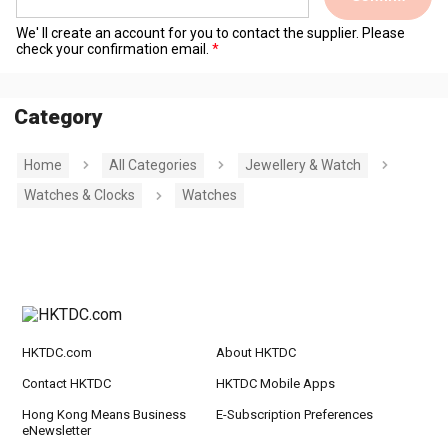
We' ll create an account for you to contact the supplier. Please
check your confirmation email.
Category
Home
All Categories
Jewellery & Watch
Watches & Clocks
Watches
HKTDC.com
About HKTDC
Contact HKTDC
HKTDC Mobile Apps
Hong Kong Means Business
E-Subscription Preferences
eNewsletter