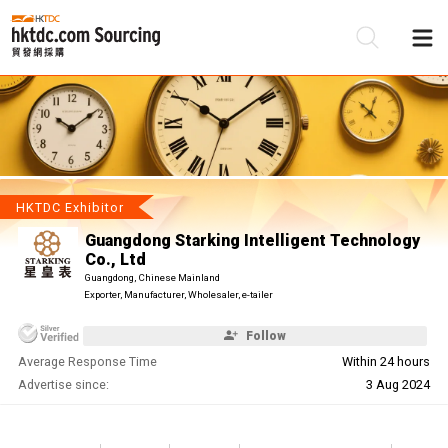
Be
Su
HKTDC Exhibitor
Guangdong Starking Intelligent Technology
Co., Ltd
Guangdong, Chinese Mainland
Exporter, Manufacturer, Wholesaler, e-tailer
Follow
Average Response Time
Within 24 hours
Advertise since:
3 Aug 2024