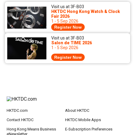
Visit us at 3F-B03
HKTDC Hong Kong Watch & Clock
Fair 2026
1 - 5 Sep 2026
Register Now
Visit us at 3F-B03
Salon de TIME 2026
1 - 5 Sep 2026
Register Now
HKTDC.com
About HKTDC
Contact HKTDC
HKTDC Mobile Apps
Hong Kong Means Business
E-Subscription Preferences
eNewsletter