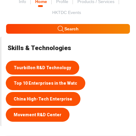
Info
Home
Profile
Products / Services
HKTDC Events
Search
Skills & Technologies
Tourbillon R&D Technology
Top 10 Enterprises in the Watc
China High-Tech Enterprise
Movement R&D Center