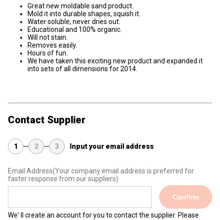
Great new moldable sand product.
Mold it into durable shapes, squish it.
Water soluble, never dries out.
Educational and 100% organic.
Will not stain.
Removes easily.
Hours of fun.
We have taken this exciting new product and expanded it
into sets of all dimensions for 2014.
Contact Supplier
1
2
3
Input your email address
Email Address
(Your company email address is preferred for
faster response from our suppliers)
Confirm
We' ll create an account for you to contact the supplier. Please