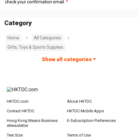
check your confirmation email.
Category
Home
All Categories
Gifts, Toys & Sports Supplies
Show all categories
HKTDC.com
About HKTDC
Contact HKTDC
HKTDC Mobile Apps
Hong Kong Means Business
E-Subscription Preferences
eNewsletter
Text Size
Terms of Use