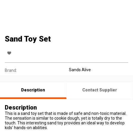
Sand Toy Set
Sands Alive
Brand:
Description
Contact Supplier
Description
This is a sand toy set that is made of safe and non-toxic material.
The sensation is similar to cookie dough, yet is totally dry to the
touch. This interesting sand toy provides an ideal way to develop
kids’ hands-on abilities.