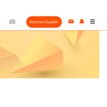
Become a Supplier