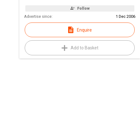
Follow
Advertise since:
1 Dec 2006
Enquire
Add to Basket