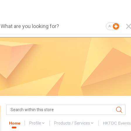
AI
Home
Profile
Products / Services
HKTDC Events