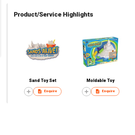
Product/Service Highlights
Sand Toy Set
Moldable Toy
Enquire
Enquire