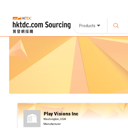
Products
Play Visions Inc
Washington, USA
Manufacturer