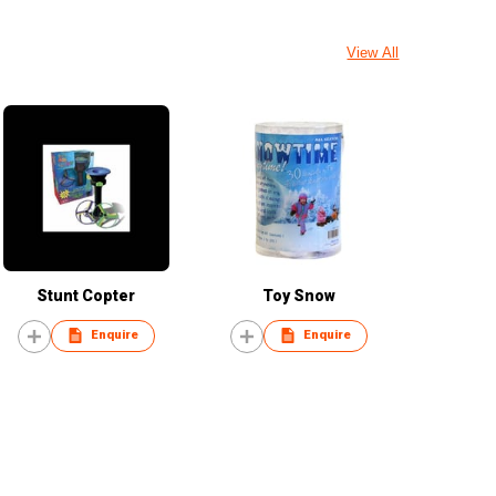
View All
Stunt Copter
Toy Snow
Enquire
Enquire