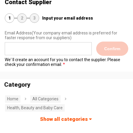
Contact Supplier
1
2
3
Input your email address
Email Address
(Your company email address is preferred for
faster response from our suppliers)
Confirm
We' ll create an account for you to contact the supplier. Please
check your confirmation email.
Category
Home
All Categories
Health, Beauty and Baby Care
Show all categories