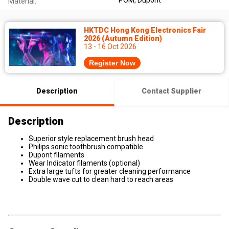
Material:
HKTDC Hong Kong Electronics Fair
2026 (Autumn Edition)
13 - 16 Oct 2026
Register Now
Description
Contact Supplier
Description
Superior style replacement brush head
Philips sonic toothbrush compatible
Dupont filaments
Wear Indicator filaments (optional)
Extra large tufts for greater cleaning performance
Double wave cut to clean hard to reach areas