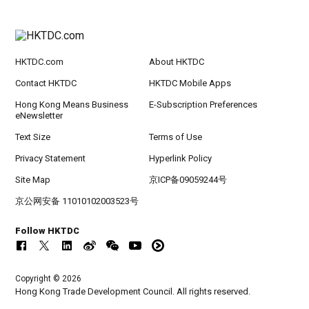
HKTDC.com
About HKTDC
Contact HKTDC
HKTDC Mobile Apps
Hong Kong Means Business
E-Subscription Preferences
eNewsletter
Text Size
Terms of Use
Privacy Statement
Hyperlink Policy
Site Map
京ICP备09059244号
京公网安备 11010102003523号
Follow HKTDC
Copyright © 2026
Hong Kong Trade Development Council. All rights reserved.