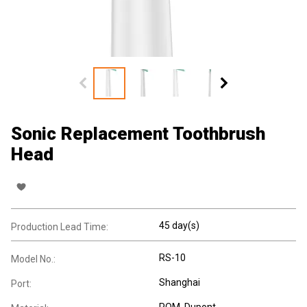
Sonic Replacement Toothbrush
Head
45 day(s)
Production Lead Time:
RS-10
Model No.:
Shanghai
Port:
POM, Dupont