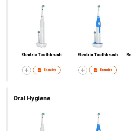
Electric Toothbrush
Electric Toothbrush
Re
Enquire
Enquire
Oral Hygiene