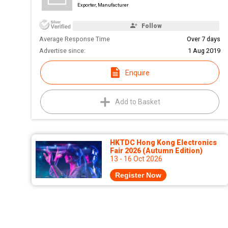
Exporter, Manufacturer
Follow
Average Response Time
Over 7 days
Advertise since:
1 Aug 2019
Enquire
Add to Basket
HKTDC Hong Kong Electronics
Fair 2026 (Autumn Edition)
13 - 16 Oct 2026
Register Now