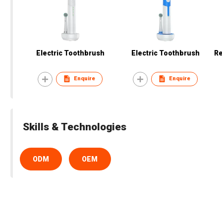
Electric Toothbrush
Electric Toothbrush
Re
Enquire
Enquire
Skills & Technologies
ODM
OEM