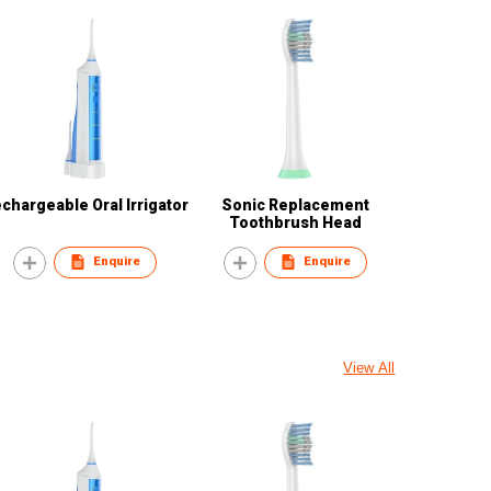
chargeable Oral Irrigator
Sonic Replacement
Toothbrush Head
Enquire
Enquire
View All