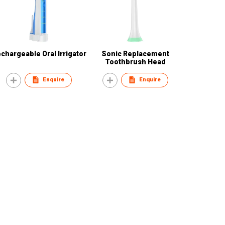
chargeable Oral Irrigator
Sonic Replacement
Toothbrush Head
Enquire
Enquire