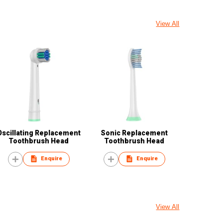
View All
Oscillating Replacement
Sonic Replacement
Toothbrush Head
Toothbrush Head
Enquire
Enquire
View All