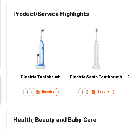
Product/Service Highlights
Electric Toothbrush
Electric Sonic Toothbrush
Enquire
Enquire
Health, Beauty and Baby Care