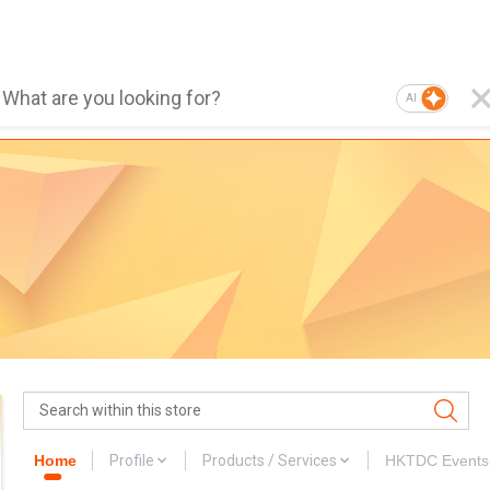
AI
Home
Profile
Products / Services
HKTDC Events