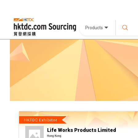
Products
HKTDC Exhibitor
Life Works Products Limited
Hong Kong