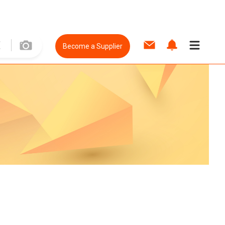
Become a Supplier