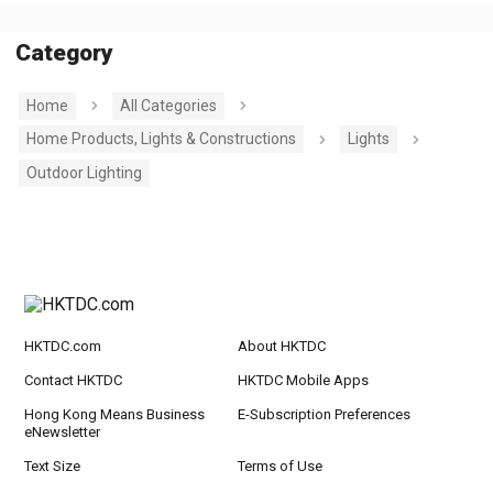
Category
Home
All Categories
Home Products, Lights & Constructions
Lights
Outdoor Lighting
HKTDC.com
About HKTDC
Contact HKTDC
HKTDC Mobile Apps
Hong Kong Means Business
E-Subscription Preferences
eNewsletter
Text Size
Terms of Use