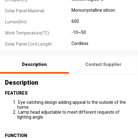
Monocrystalline silicon
Solar Panel Material:
600
Lumen(lm):
-10~50
Work Temperature(°C):
Cordless
Solar Panel Cord Length:
Description
Contact Supplier
Description
FEATURES
Eye-catching design adding appeal to the outside of the
home.
Lamp head adjustable to meet different requests of
lighting angle.
FUNCTION