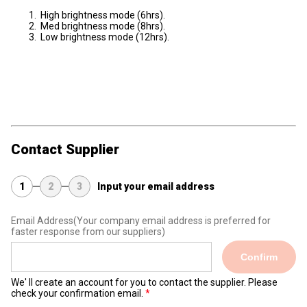
High brightness mode (6hrs).
Med brightness mode (8hrs).
Low brightness mode (12hrs).
Contact Supplier
1
2
3
Input your email address
Email Address
(Your company email address is preferred for
faster response from our suppliers)
Confirm
We' ll create an account for you to contact the supplier. Please
check your confirmation email.