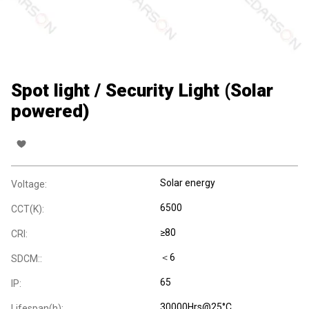
Spot light / Security Light (Solar
powered)
Solar energy
Voltage:
6500
CCT(K):
≥80
CRI:
＜6
SDCM::
65
IP:
30000Hrs@25°C
Lifespan(h):