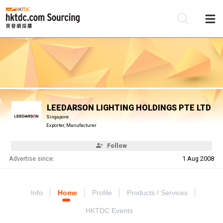
Be
Su
LEEDARSON LIGHTING HOLDINGS PTE LTD
Singapore
Exporter, Manufacturer
Follow
Advertise since:
1 Aug 2008
Info
Home
Profile
Products / Services
HKTDC Events