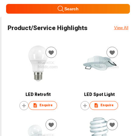
Search
Product/Service Highlights
View All
LED Retrofit
LED Spot Light
Enquire
Enquire