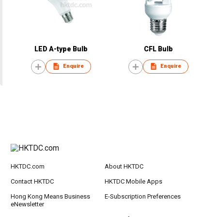
LED A-type Bulb
CFL Bulb
Enquire
Enquire
HKTDC.com
About HKTDC
Contact HKTDC
HKTDC Mobile Apps
Hong Kong Means Business
E-Subscription Preferences
eNewsletter