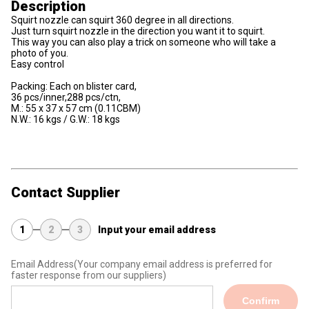
Description
Squirt nozzle can squirt 360 degree in all directions.
Just turn squirt nozzle in the direction you want it to squirt.
This way you can also play a trick on someone who will take a
photo of you.
Easy control
Packing: Each on blister card,
36 pcs/inner,288 pcs/ctn,
M.: 55 x 37 x 57 cm (0.11CBM)
N.W.: 16 kgs / G.W.: 18 kgs
Contact Supplier
1
2
3
Input your email address
Email Address
(Your company email address is preferred for
faster response from our suppliers)
Confirm