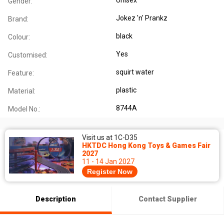
Gender:
Jokez 'n' Prankz
Brand:
black
Colour:
Yes
Customised:
squirt water
Feature:
plastic
Material:
8744A
Model No.:
Visit us at 1C-D35
HKTDC Hong Kong Toys & Games Fair
2027
11 - 14 Jan 2027
Register Now
Description
Contact Supplier