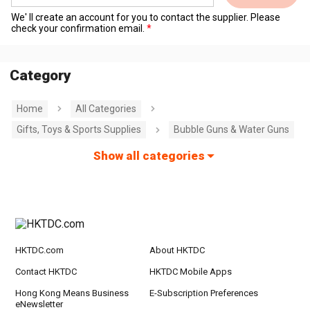
We' ll create an account for you to contact the supplier. Please
check your confirmation email.
Category
Home
All Categories
Gifts, Toys & Sports Supplies
Bubble Guns & Water Guns
Show all categories
HKTDC.com
About HKTDC
Contact HKTDC
HKTDC Mobile Apps
Hong Kong Means Business
E-Subscription Preferences
eNewsletter