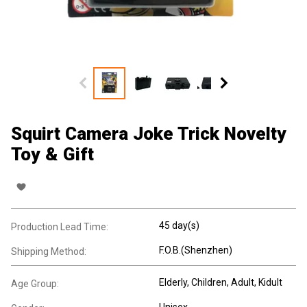
Squirt Camera Joke Trick Novelty
Toy & Gift
45 day(s)
Production Lead Time:
F.O.B.(Shenzhen)
Shipping Method:
Elderly
, Children
, Adult
, Kidult
Age Group:
Unisex