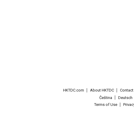
HKTDC.com
About HKTDC
Contac
Čeština
Deutsch
Terms of Use
Priva