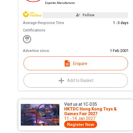
Exporter, Manufacturer
Follow
Average Response Time
1 - 3 days
Certifications
Advertise since:
1 Feb 2001
Enquire
Add to Basket
Visit us at 1C-D35
HKTDC Hong Kong Toys &
Games Fair 2027
11 - 14 Jan 2027
Register Now