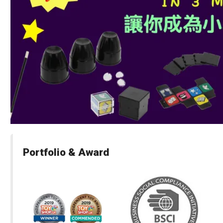
Portfolio & Award