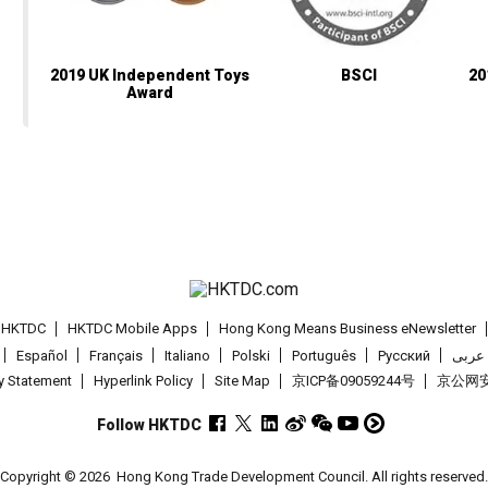
2019 UK Independent Toys
BSCI
20
Award
t HKTDC
HKTDC Mobile Apps
Hong Kong Means Business eNewsletter
Español
Français
Italiano
Polski
Português
Pусский
عربى
cy Statement
Hyperlink Policy
Site Map
京ICP备09059244号
京公网安备
Follow HKTDC
Copyright © 2026
Hong Kong Trade Development Council. All rights reserved