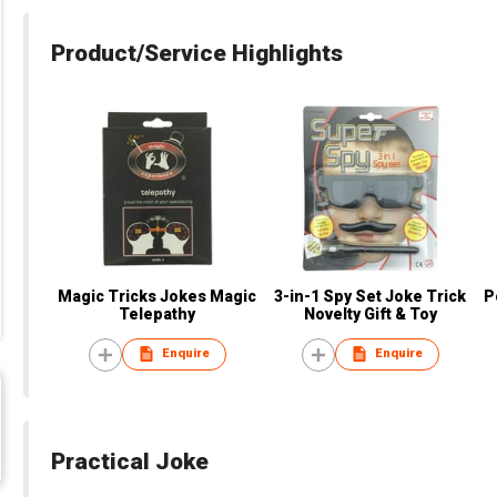
Product/Service Highlights
Magic Tricks Jokes Magic
3-in-1 Spy Set Joke Trick
P
Telepathy
Novelty Gift & Toy
Enquire
Enquire
Practical Joke