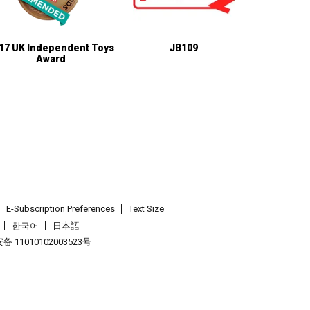
17 UK Independent Toys
JB109
Award
E-Subscription Preferences
Text Size
한국어
日本語
 11010102003523号
.