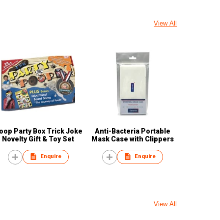
View All
oop Party Box Trick Joke
Anti-Bacteria Portable
Novelty Gift & Toy Set
Mask Case with Clippers
Enquire
Enquire
View All