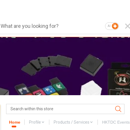
AI
Home
Profile
Products / Services
HKTDC Events