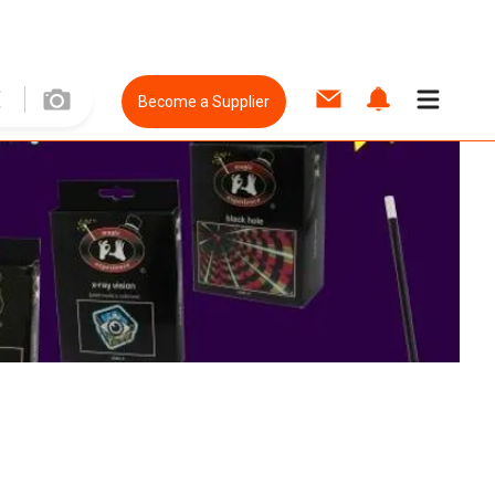
Become a Supplier