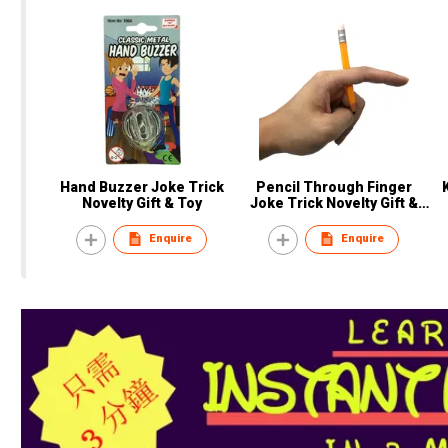
Hand Buzzer Joke Trick
Pencil Through Finger
Novelty Gift & Toy
Joke Trick Novelty Gift &
Toy
Enquire
Enquire