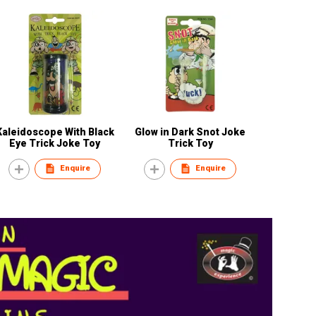
Kaleidoscope With Black
Glow in Dark Snot Joke
Eye Trick Joke Toy
Trick Toy
Enquire
Enquire