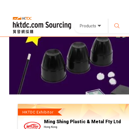
Products
HKTDC Exhibitor
Ming Shing Plastic & Metal Fty Ltd
Hong Kong