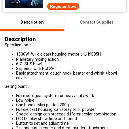
Register Now
Description
Contact Supplier
Description
Specification：
1500W full die cast housing, motor： LH9835H
Planetary mixing action
6.7L SUS bowl
8 speeds with PULSE
Basic attachment: dough hook, beater and whisk + bowl
cover
Selling point：
Full metal gear system for heavy duty work
Low noise
Can handle Max pasta 2200g
Full die cast housing, can spray oil or powder
Special design can proceed different color combination
LCD Display show time and speed
Button to set and adjust time
2 connector: blender and meat grinder attachment