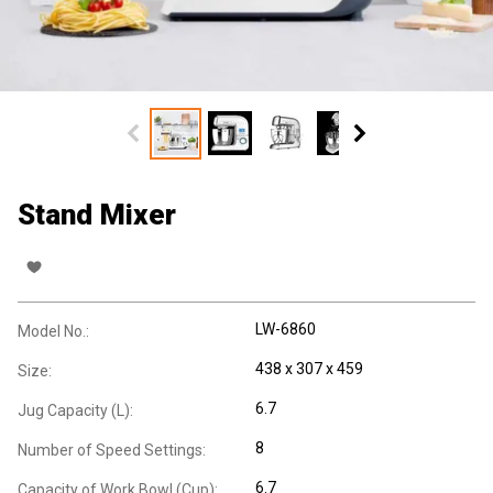
Stand Mixer
LW-6860
Model No.:
438 x 307 x 459
Size:
6.7
Jug Capacity (L):
8
Number of Speed Settings:
6.7
Capacity of Work Bowl (Cup):