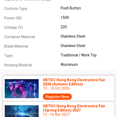
Push Button
Controls Type:
1500
Power (W):
220
Voltage (V):
Stainless Steel
Container Material:
Stainless Steel
Blade Material:
Traditional / Work Top
Type:
Aluminum
Housing Material:
HKTDC Hong Kong Electronics Fair
2026 (Autumn Edition)
13 - 16 Oct 2026
Register Now
HKTDC Hong Kong Electronics Fair
(Spring Edition) 2027
13 - 16 Apr 2027