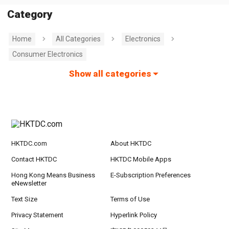
Category
Home
All Categories
Electronics
Consumer Electronics
Show all categories
HKTDC.com
About HKTDC
Contact HKTDC
HKTDC Mobile Apps
Hong Kong Means Business
E-Subscription Preferences
eNewsletter
Text Size
Terms of Use
Privacy Statement
Hyperlink Policy