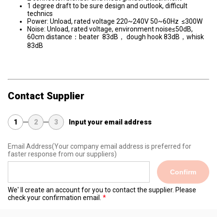
1 degree draft to be sure design and outlook, difficult
technics
Power: Unload, rated voltage 220~240V 50~60Hz ≤300W
Noise: Unload, rated voltage, environment noise≤50dB,
60cm distance：beater 83dB， dough hook 83dB，whisk
83dB
Contact Supplier
1
2
3
Input your email address
Email Address
(Your company email address is preferred for
faster response from our suppliers)
Confirm
We' ll create an account for you to contact the supplier. Please
check your confirmation email.