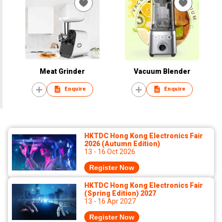
Meat Grinder
Vacuum Blender
Enquire
Enquire
HKTDC Hong Kong Electronics Fair
2026 (Autumn Edition)
13 - 16 Oct 2026
Register Now
HKTDC Hong Kong Electronics Fair
(Spring Edition) 2027
13 - 16 Apr 2027
Register Now