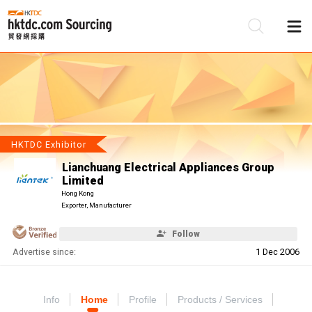
Be
Su
HKTDC Exhibitor
Lianchuang Electrical Appliances Group
Limited
Hong Kong
Exporter, Manufacturer
Follow
Advertise since:
1 Dec 2006
Info
Home
Profile
Products / Services