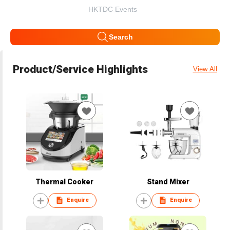
HKTDC Events
Search
Product/Service Highlights
View All
Thermal Cooker
Stand Mixer
Enquire
Enquire