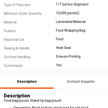
T/T before Shipment
Type of Payment:
10,000 piece(s)
Minimum Order Quantity:
Laminated Material
Material:
Food Wrapping Bag
Feature:
Food
Industrial Use:
Heat Seal
Sealing & Handle:
Gravure Printing
Surface Handling:
Yes
Customised:
Description
Contact Supplier
Description
Food bag/pouch, Stand Up bag/pouch
Description: Block bottom zipper bag for pet food