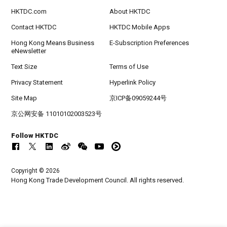
HKTDC.com
About HKTDC
Contact HKTDC
HKTDC Mobile Apps
Hong Kong Means Business
E-Subscription Preferences
eNewsletter
Text Size
Terms of Use
Privacy Statement
Hyperlink Policy
Site Map
京ICP备09059244号
京公网安备 11010102003523号
Follow HKTDC
Copyright © 2026
Hong Kong Trade Development Council. All rights reserved.