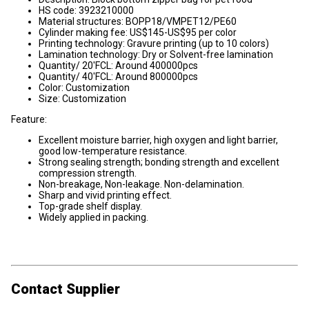
HS code: 3923210000
Material structures: BOPP18/VMPET12/PE60
Cylinder making fee: US$145-US$95 per color
Printing technology: Gravure printing (up to 10 colors)
Lamination technology: Dry or Solvent-free lamination
Quantity/ 20'FCL: Around 400000pcs
Quantity/ 40'FCL: Around 800000pcs
Color: Customization
Size: Customization
Feature:
Excellent moisture barrier, high oxygen and light barrier,
good low-temperature resistance.
Strong sealing strength; bonding strength and excellent
compression strength.
Non-breakage, Non-leakage. Non-delamination.
Sharp and vivid printing effect.
Top-grade shelf display.
Widely applied in packing.
Contact Supplier