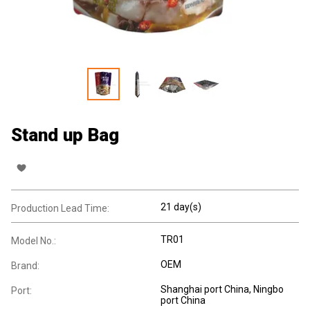
Stand up Bag
21 day(s)
Production Lead Time:
TR01
Model No.:
OEM
Brand:
Shanghai port China, Ningbo
Port:
port China