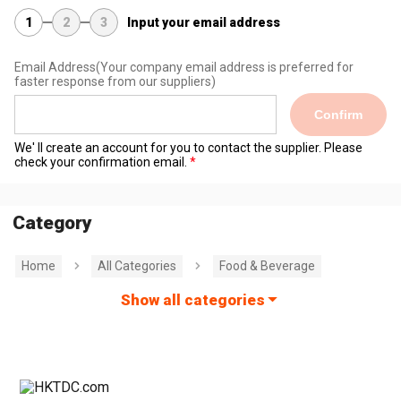
1
2
3
Input your email address
Email Address
(Your company email address is preferred for
faster response from our suppliers)
Confirm
We' ll create an account for you to contact the supplier. Please
check your confirmation email.
Category
Home
All Categories
Food & Beverage
Show all categories