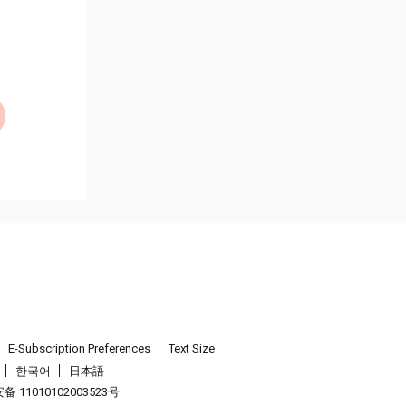
E-Subscription Preferences
Text Size
한국어
日本語
 11010102003523号