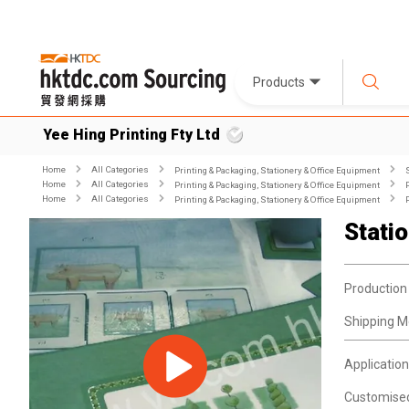
Products
Yee Hing Printing Fty Ltd
Home
All Categories
Printing & Packaging, Stationery & Office Equipment
Home
All Categories
Printing & Packaging, Stationery & Office Equipment
Home
All Categories
Printing & Packaging, Stationery & Office Equipment
Stati
Production
Shipping M
Application
Customise