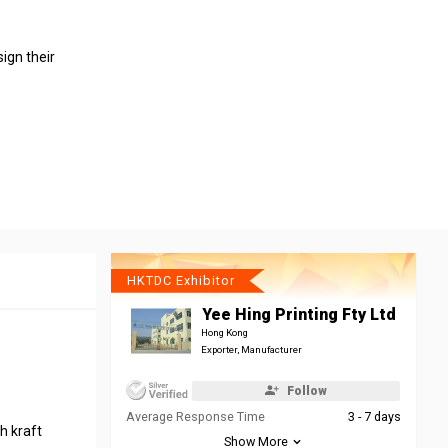
ign their
HKTDC Exhibitor
Yee Hing Printing Fty Ltd
Hong Kong
Exporter, Manufacturer
Follow
Average Response Time
3 - 7 days
h kraft
Show More