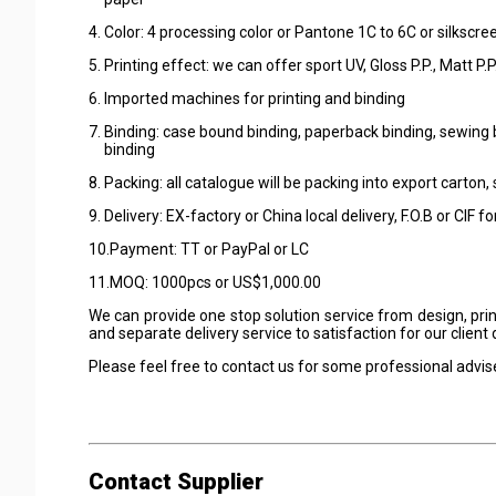
4. Color: 4 processing color or Pantone 1C to 6C or silkscre
5. Printing effect: we can offer sport UV, Gloss P.P., Matt P
6. Imported machines for printing and binding
7. Binding: case bound binding, paperback binding, sewing bi
binding
8. Packing: all catalogue will be packing into export carton,
9. Delivery: EX-factory or China local delivery, F.O.B or CIF f
10.Payment: TT or PayPal or LC
11.MOQ: 1000pcs or US$1,000.00
We can provide one stop solution service from design, pri
and separate delivery service to satisfaction for our clien
Please feel free to contact us for some professional advis
Contact Supplier