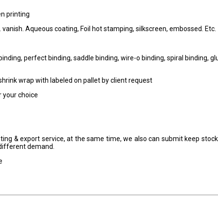
en printing
.P. vanish. Aqueous coating, Foil hot stamping, silkscreen, embossed. Etc.
nding, perfect binding, saddle binding, wire-o binding, spiral binding, gl
 shrink wrap with labeled on pallet by client request
or your choice
nting & export service, at the same time, we also can submit keep stock
t different demand.
e