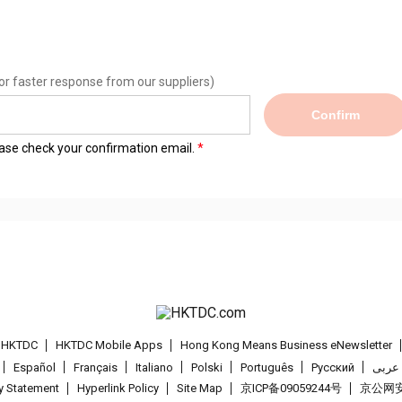
or faster response from our suppliers)
Confirm
lease check your confirmation email.
t HKTDC
HKTDC Mobile Apps
Hong Kong Means Business eNewsletter
Español
Français
Italiano
Polski
Português
Pусский
عربى
cy Statement
Hyperlink Policy
Site Map
京ICP备09059244号
京公网安备