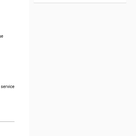
ue
 service