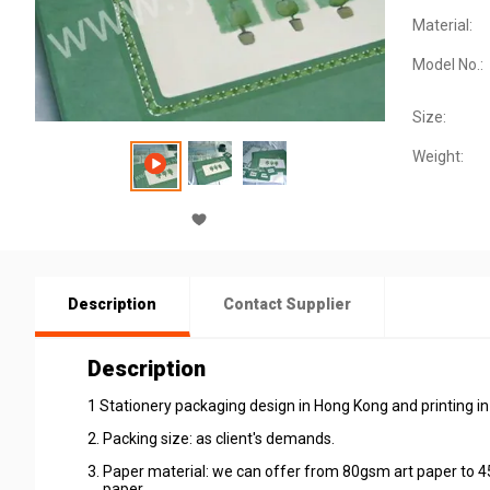
Material:
Model No.:
Size:
Weight:
Description
Contact Supplier
Description
1 Stationery packaging design in Hong Kong and printing in
2. Packing size: as client's demands.
3. Paper material: we can offer from 80gsm art paper to 4
paper