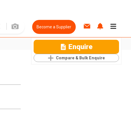
Become a Supplier
Enquire
Compare & Bulk Enquire