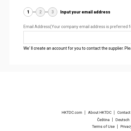
1
2
3
Input your email address
Email Address
(Your company email address is preferred f
We' ll create an account for you to contact the supplier. P
HKTDC.com
About HKTDC
Contac
Čeština
Deutsch
Terms of Use
Priva