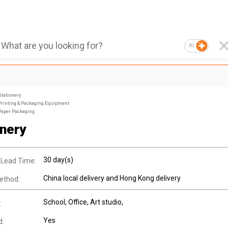
AI
Stationery
Printing & Packaging Equipment
Paper Packaging
onery
30 day(s)
 Lead Time:
China local delivery and Hong Kong delivery
ethod:
School, Office, Art studio,
:
Yes
d: