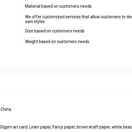
Material based on customers needs
We offer customized services that allow customers to des
own styles
Size based on customers needs
Weight based on customers needs
 China.
50gsm art card. Linen paper, Fancy paper, brown kraft paper, white beac