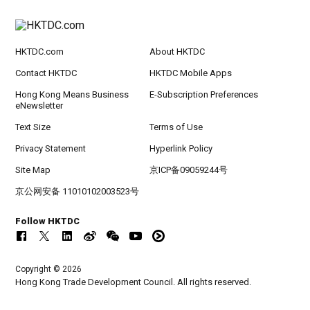
HKTDC.com
About HKTDC
Contact HKTDC
HKTDC Mobile Apps
Hong Kong Means Business
E-Subscription Preferences
eNewsletter
Text Size
Terms of Use
Privacy Statement
Hyperlink Policy
Site Map
京ICP备09059244号
京公网安备 11010102003523号
Follow HKTDC
Copyright © 2026
Hong Kong Trade Development Council. All rights reserved.