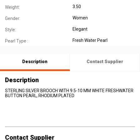
3.50
Weight:
Women
Gender:
Elegant
Style:
Fresh Water Pearl
Pearl Type :
Description
Contact Supplier
Description
STERLING SILVER BROOCH WITH 9.5-10 MM WHITE FRESHWATER
BUTTON PEARL, RHODIUM PLATED
Contact Supplier