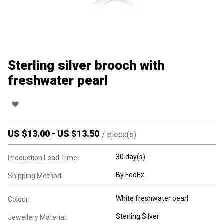
Sterling silver brooch with
freshwater pearl
US $
13.00
-
US $
13.50
/
piece(s)
30 day(s)
Production Lead Time:
By FedEx
Shipping Method:
White freshwater pearl
Colour:
Sterling Silver
Jewellery Material: