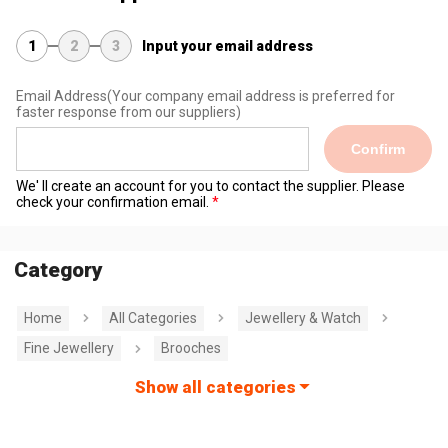
1
2
3
Input your email address
Email Address
(Your company email address is preferred for
faster response from our suppliers)
Confirm
We' ll create an account for you to contact the supplier. Please
check your confirmation email.
Category
Home
All Categories
Jewellery & Watch
Fine Jewellery
Brooches
Show all categories