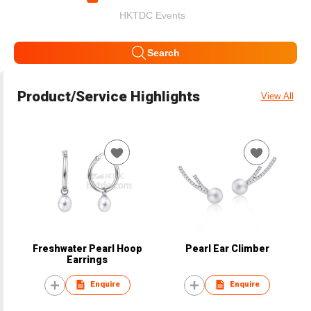
HKTDC Events
Search
Product/Service Highlights
View All
Freshwater Pearl Hoop
Pearl Ear Climber
Earrings
Enquire
Enquire