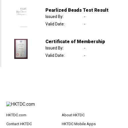
Pearlized Beads Test Result
Issued By
:
-
Valid Date
:
-
Certificate of Membership
Issued By
:
-
Valid Date
:
-
HKTDC.com
About HKTDC
Contact HKTDC
HKTDC Mobile Apps