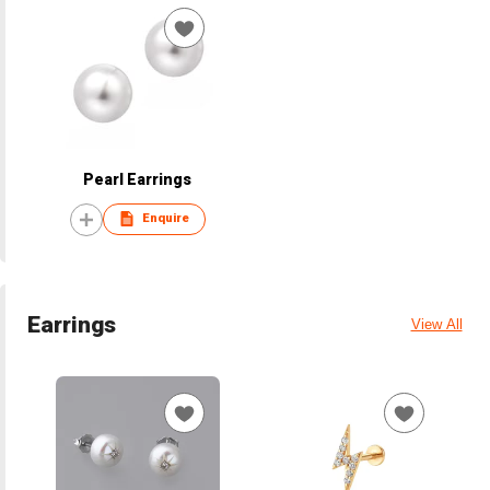
Pearl Earrings
Enquire
Earrings
View All