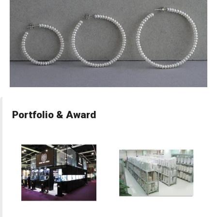
Portfolio & Award