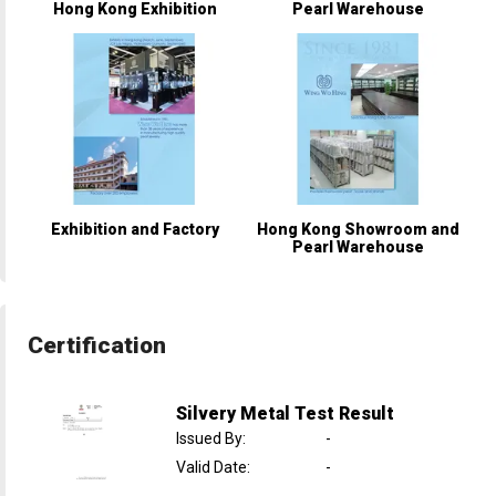
Hong Kong Exhibition
Pearl Warehouse
Exhibition and Factory
Hong Kong Showroom and
Pearl Warehouse
Certification
Silvery Metal Test Result
Issued By
:
-
Valid Date
:
-