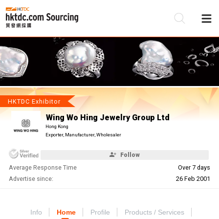
Be
Su
HKTDC Exhibitor
Wing Wo Hing Jewelry Group Ltd
Hong Kong
Exporter, Manufacturer, Wholesaler
Follow
Average Response Time
Over 7 days
Advertise since:
26 Feb 2001
Info
Home
Profile
Products / Services