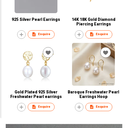
925 Silver Pearl Earrings
14K 18K Gold Diamond
Piercing Earrings
Enquire
Enquire
Gold Plated 925 Silver
Baroque Freshwater Pearl
Freshwater Pearl earrings
Earrings Hoop
Enquire
Enquire