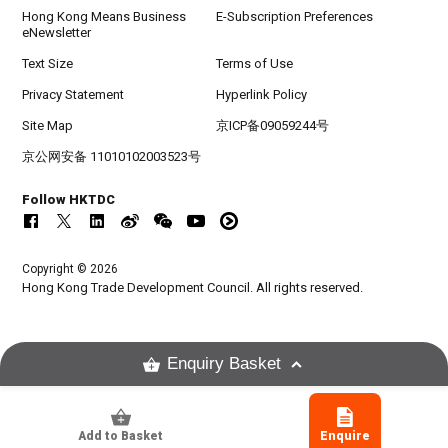
Hong Kong Means Business
E-Subscription Preferences
eNewsletter
Text Size
Terms of Use
Privacy Statement
Hyperlink Policy
Site Map
京ICP备09059244号
京公网安备 11010102003523号
Follow HKTDC
Copyright © 2026
Hong Kong Trade Development Council. All rights reserved.
Enquiry Basket
Add to Basket
Enquire