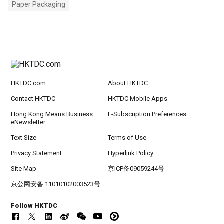
Paper Packaging
HKTDC.com
About HKTDC
Contact HKTDC
HKTDC Mobile Apps
Hong Kong Means Business
E-Subscription Preferences
eNewsletter
Text Size
Terms of Use
Privacy Statement
Hyperlink Policy
Site Map
京ICP备09059244号
京公网安备 11010102003523号
Follow HKTDC