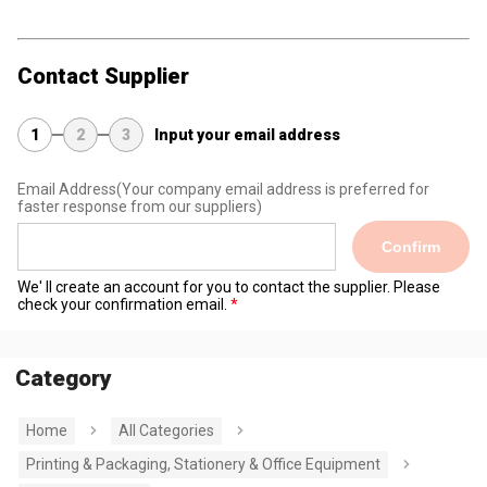
Contact Supplier
1
2
3
Input your email address
Email Address
(Your company email address is preferred for
faster response from our suppliers)
Confirm
We' ll create an account for you to contact the supplier. Please
check your confirmation email.
Category
Home
All Categories
Printing & Packaging, Stationery & Office Equipment