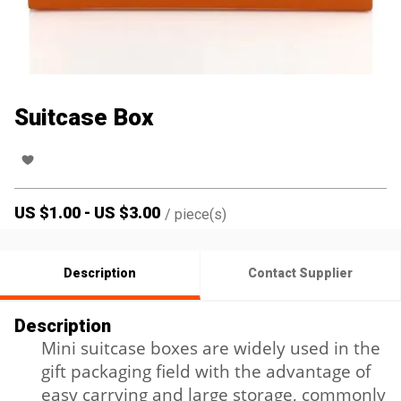
Suitcase Box
US $
1.00
-
US $
3.00
/
piece(s)
Description
Contact Supplier
Description
Mini suitcase boxes are widely used in the
gift packaging field with the advantage of
easy carrying and large storage, commonly