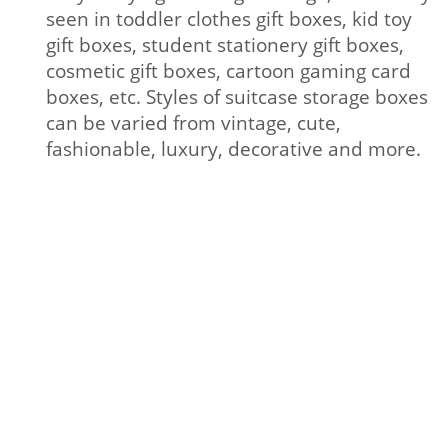
seen in toddler clothes gift boxes, kid toy
gift boxes, student stationery gift boxes,
cosmetic gift boxes, cartoon gaming card
boxes, etc. Styles of suitcase storage boxes
can be varied from vintage, cute,
fashionable, luxury, decorative and more.