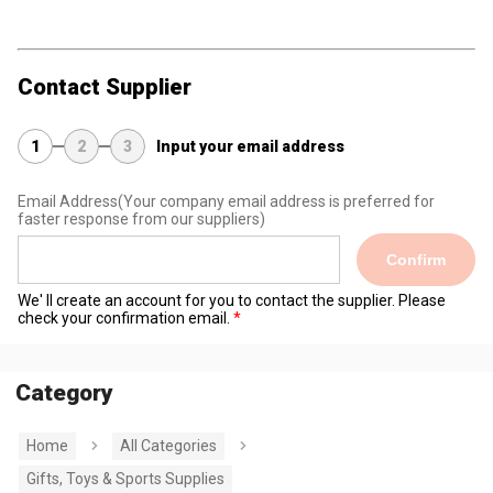
Contact Supplier
1
2
3
Input your email address
Email Address
(Your company email address is preferred for
faster response from our suppliers)
Confirm
We' ll create an account for you to contact the supplier. Please
check your confirmation email.
Category
Home
All Categories
Gifts, Toys & Sports Supplies