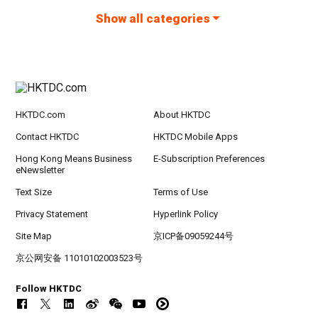
Show all categories
HKTDC.com
About HKTDC
Contact HKTDC
HKTDC Mobile Apps
Hong Kong Means Business
E-Subscription Preferences
eNewsletter
Text Size
Terms of Use
Privacy Statement
Hyperlink Policy
Site Map
京ICP备09059244号
京公网安备 11010102003523号
Follow HKTDC