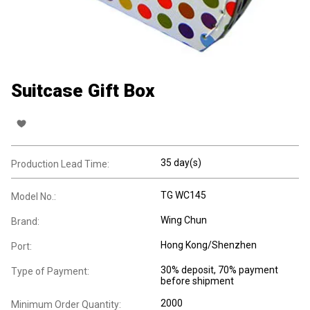
Suitcase Gift Box
35 day(s)
Production Lead Time:
TG WC145
Model No.:
Wing Chun
Brand:
Hong Kong/Shenzhen
Port:
30% deposit, 70% payment
Type of Payment:
before shipment
2000
Minimum Order Quantity: