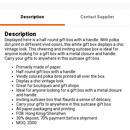
Description
Contact Supplier
Description
Displayed here is a half round gift box with a handle. With polka
dot print in different vivid colors, this white gift box displays a chic
vintage look. This cheering and inviting suitcase box is ideal for
anyone looking for a gift box with a metal closure and handle.
Carry your gifts to anywhere in this suitcase gift box.
Primarily made of paper.
Half round gift box with a handle.
Vividly colored polka dots printed all over the box.
Display a chic vintage look.
Great for boutiques and gift shops.
Ideal for anyone looking for a gift box with a metal closure
and handle.
Inviting suitcase box that flaunts a sense of delicacy.
Carry your gifts to anywhere in this suitcase gift box.
All paper packaging and printing.
FOB: Hong Kong/Shenzhen.
30% deposit, 70% payment before shipment.
MOQ: 2000.