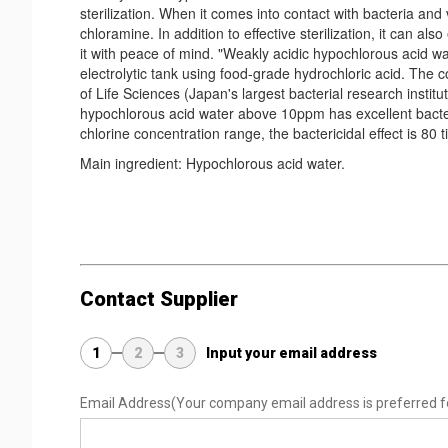
sterilization. When it comes into contact with bacteria and
chloramine. In addition to effective sterilization, it can a
it with peace of mind. "Weakly acidic hypochlorous acid wat
electrolytic tank using food-grade hydrochloric acid. The
of Life Sciences (Japan's largest bacterial research instit
hypochlorous acid water above 10ppm has excellent bacteric
chlorine concentration range, the bactericidal effect is 80 
Main ingredient: Hypochlorous acid water.
Contact Supplier
1
2
3
Input your email address
Email Address
(Your company email address is preferred f