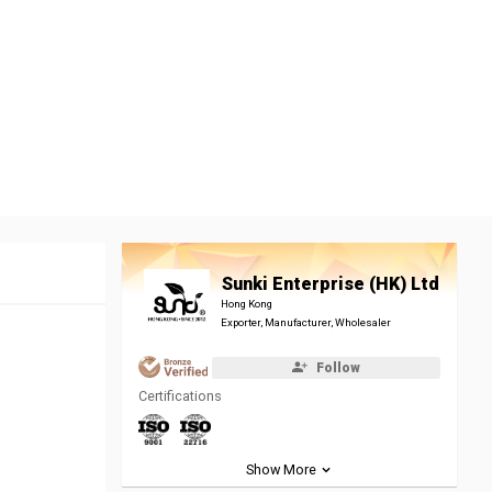
Sunki Enterprise (HK) Ltd
Hong Kong
Exporter, Manufacturer, Wholesaler
Follow
Certifications
Show More