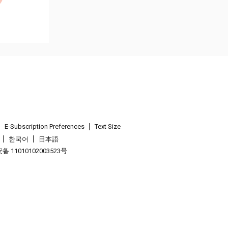
E-Subscription Preferences
Text Size
한국어
日本語
 11010102003523号
.