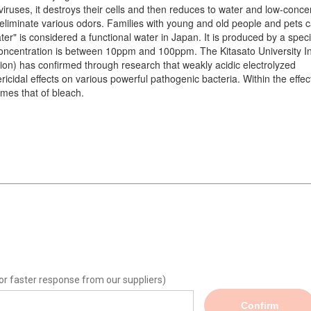
 viruses, it destroys their cells and then reduces to water and low-conce
lso eliminate various odors. Families with young and old people and pets 
er" is considered a functional water in Japan. It is produced by a speci
 concentration is between 10ppm and 100ppm. The Kitasato University In
ution) has confirmed through research that weakly acidic electrolyzed
idal effects on various powerful pathogenic bacteria. Within the effec
times that of bleach.
or faster response from our suppliers)
Confirm