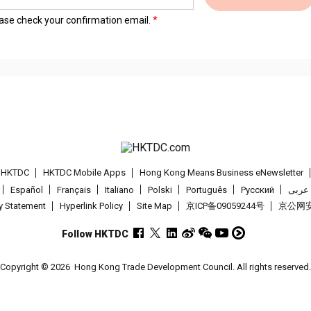
lease check your confirmation email.
t HKTDC
HKTDC Mobile Apps
Hong Kong Means Business eNewsletter
Español
Français
Italiano
Polski
Português
Pусский
عربى
cy Statement
Hyperlink Policy
Site Map
京ICP备09059244号
京公网安备
Follow HKTDC
Copyright © 2026
Hong Kong Trade Development Council. All rights reserved