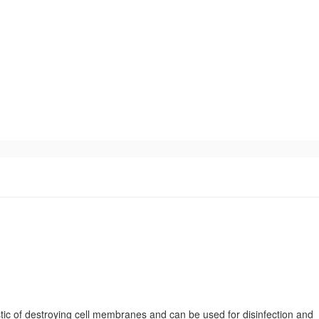
tic of destroying cell membranes and can be used for disinfection and