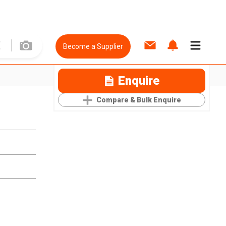
Become a Supplier
Enquire
Compare & Bulk Enquire