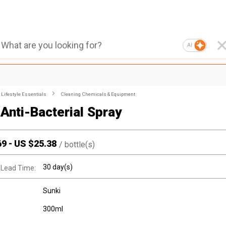
AI
Lifestyle Essentials
Cleaning Chemicals & Equipment
 Anti-Bacterial Spray
69
-
US $
25.38
/
bottle(s)
30 day(s)
 Lead Time:
Sunki
300ml