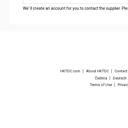
We' ll create an account for you to contact the supplier. P
HKTDC.com
About HKTDC
Contac
Čeština
Deutsch
Terms of Use
Priva