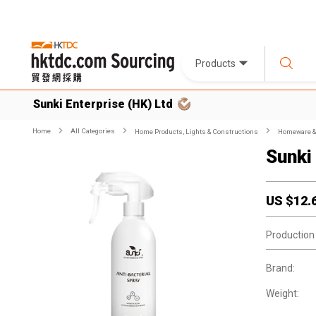
Products
Sunki Enterprise (HK) Ltd
Home
All Categories
Home Products, Lights & Constructions
Homeware & 
Sunki
US $
12.
Production
Brand:
Weight: