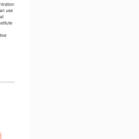
ntration
can use
al
stitute
tive