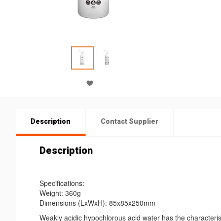
Description
Contact Supplier
Description
Specifications:
Weight: 360g
Dimensions (LxWxH): 85x85x250mm
Weakly acidic hypochlorous acid water has the characteris