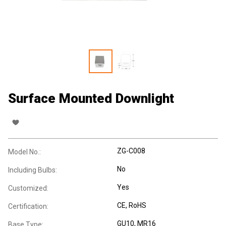
Surface Mounted Downlight
ZG-C008
Model No.:
No
Including Bulbs:
Yes
Customized:
CE
, RoHS
Certification:
GU10
, MR16
Base Type: