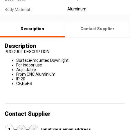
Aluminum
Body Material:
Description
Contact Supplier
Description
PRODUCT DESCRIPTION
Surface-mounted Downlight
For indoor use
Adjustable
From CNC Aluminium
IP 20
CE,RoHS
Contact Supplier
1
2
3
Input your email address