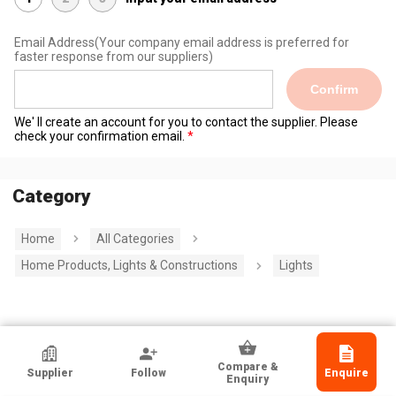
Email Address
(Your company email address is preferred for
faster response from our suppliers)
Confirm
We' ll create an account for you to contact the supplier. Please
check your confirmation email.
Category
Home
All Categories
Home Products, Lights & Constructions
Lights
HKTDC Exhibitor
Compare &
Supplier
Follow
Enquire
Wuxi Legendlite Illumination Co Ltd
Enquiry