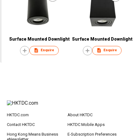
Surface Mounted Downlight
Surface Mounted Downlight
Enquire
Enquire
HKTDC.com
About HKTDC
Contact HKTDC
HKTDC Mobile Apps
Hong Kong Means Business
E-Subscription Preferences
eNewsletter