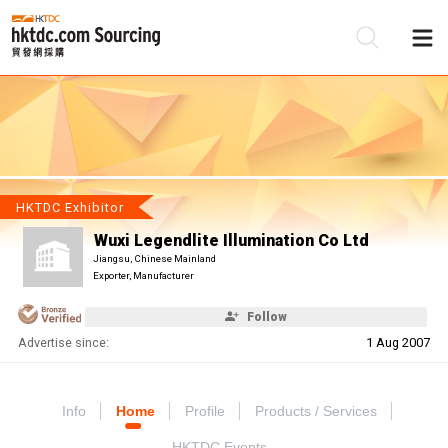
Be
Su
HKTDC Exhibitor
Wuxi Legendlite Illumination Co Ltd
Jiangsu, Chinese Mainland
Exporter, Manufacturer
Follow
Advertise since:
1 Aug 2007
Info
Home
Profile
Products / Services
HKTDC Events