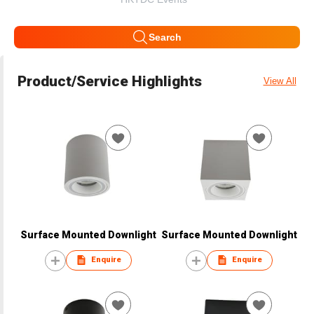
Search
Product/Service Highlights
View All
Surface Mounted Downlight
Surface Mounted Downlight
Enquire
Enquire