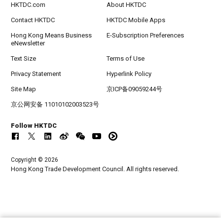
HKTDC.com
About HKTDC
Contact HKTDC
HKTDC Mobile Apps
Hong Kong Means Business
E-Subscription Preferences
eNewsletter
Text Size
Terms of Use
Privacy Statement
Hyperlink Policy
Site Map
京ICP备09059244号
京公网安备 11010102003523号
Follow HKTDC
Copyright © 2026
Hong Kong Trade Development Council. All rights reserved.