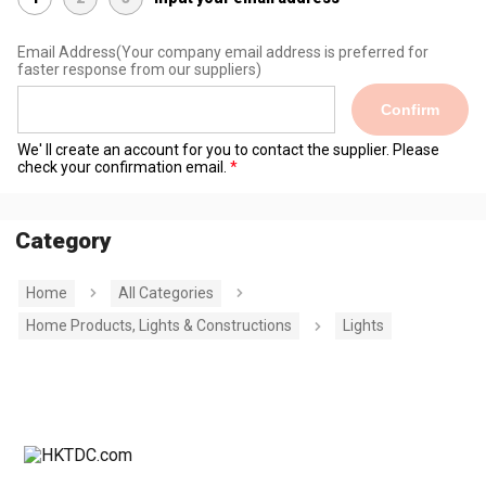
Email Address
(Your company email address is preferred for
faster response from our suppliers)
Confirm
We' ll create an account for you to contact the supplier. Please
check your confirmation email.
Category
Home
All Categories
Home Products, Lights & Constructions
Lights