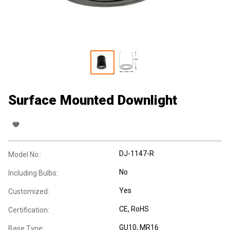
Surface Mounted Downlight
DJ-1147-R
Model No.:
No
Including Bulbs:
Yes
Customized:
CE
, RoHS
Certification:
GU10
, MR16
Base Type: