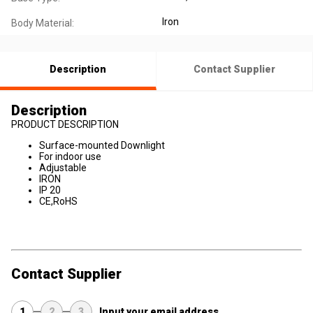
Iron
Body Material:
Description
Contact Supplier
Description
PRODUCT DESCRIPTION
Surface-mounted Downlight
For indoor use
Adjustable
IRON
IP 20
CE,RoHS
Contact Supplier
1
2
3
Input your email address