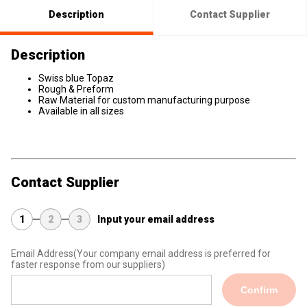
Description
Contact Supplier
Description
Swiss blue Topaz
Rough & Preform
Raw Material for custom manufacturing purpose
Available in all sizes
Contact Supplier
1
2
3
Input your email address
Email Address
(Your company email address is preferred for
faster response from our suppliers)
Confirm