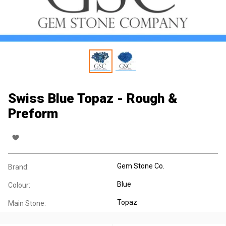
Swiss Blue Topaz - Rough &
Preform
Gem Stone Co.
Brand:
Blue
Colour:
Topaz
Main Stone: