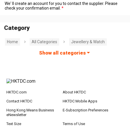
We' ll create an account for you to contact the supplier. Please
check your confirmation email.
Category
Home
All Categories
Jewellery & Watch
Show all categories
HKTDC.com
About HKTDC
Contact HKTDC
HKTDC Mobile Apps
Hong Kong Means Business
E-Subscription Preferences
eNewsletter
Text Size
Terms of Use