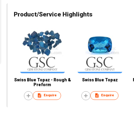
Product/Service Highlights
Swiss Blue Topaz - Rough &
Swiss Blue Topaz
Preform
Enquire
Enquire