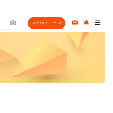
Become a Supplier