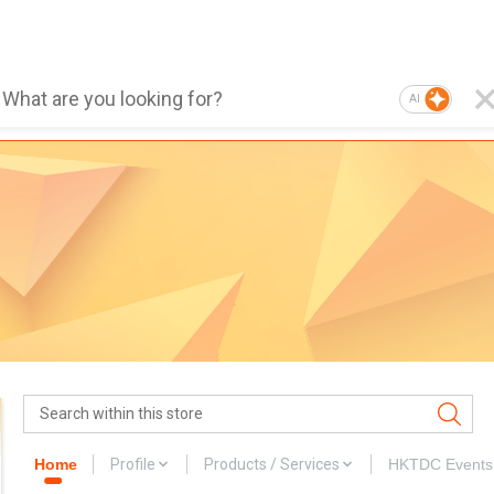
AI
Home
Profile
Products / Services
HKTDC Events