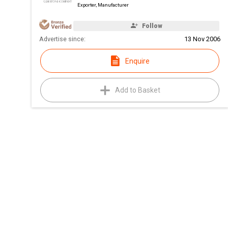
Exporter, Manufacturer
Follow
Advertise since:
13 Nov 2006
Enquire
Add to Basket