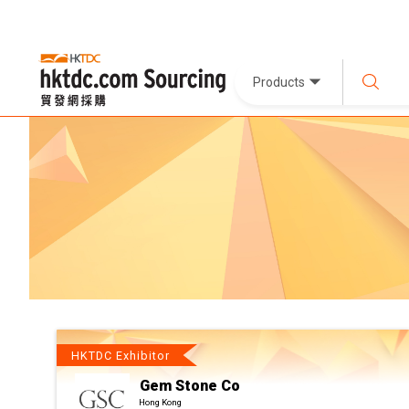
Products
HKTDC Exhibitor
Gem Stone Co
Hong Kong