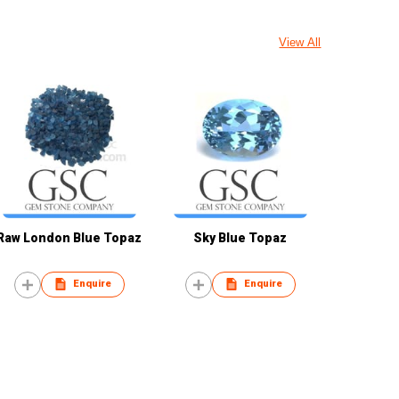
View All
Raw London Blue Topaz
Sky Blue Topaz
Enquire
Enquire