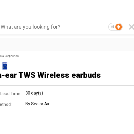
AI
s & Earphones
n-ear TWS Wireless earbuds
30 day(s)
 Lead Time:
By Sea or Air
ethod: