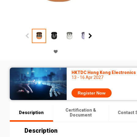
HKTDC Hong Kong Electronics F
13 - 16 Apr 2027
Register Now
Certification &
Description
Contact 
Document
Description