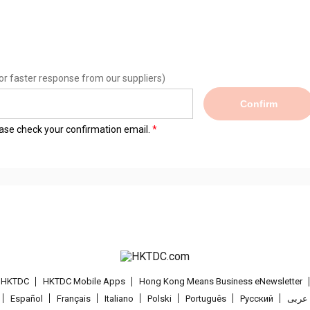
or faster response from our suppliers)
Confirm
lease check your confirmation email.
t HKTDC
HKTDC Mobile Apps
Hong Kong Means Business eNewsletter
Español
Français
Italiano
Polski
Português
Pусский
عربى