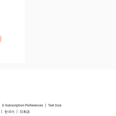
E-Subscription Preferences
Text Size
한국어
日本語