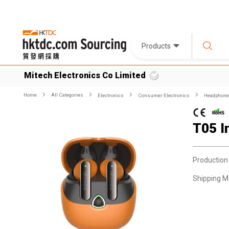
Products
Mitech Electronics Co Limited
Home
All Categories
Electronics
Consumer Electronics
Headphone
T05 I
Production
Shipping M