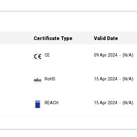
Certificate Type
Valid Date
CE
09 Apr 2024
-
(N/A)
RoHS
15 Apr 2024
-
(N/A)
REACH
15 Apr 2024
-
(N/A)