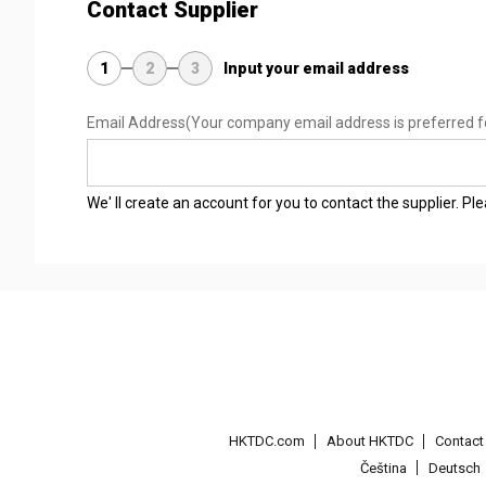
Contact Supplier
1
2
3
Input your email address
Email Address
(Your company email address is preferred f
We' ll create an account for you to contact the supplier. P
HKTDC.com
About HKTDC
Contac
Čeština
Deutsch