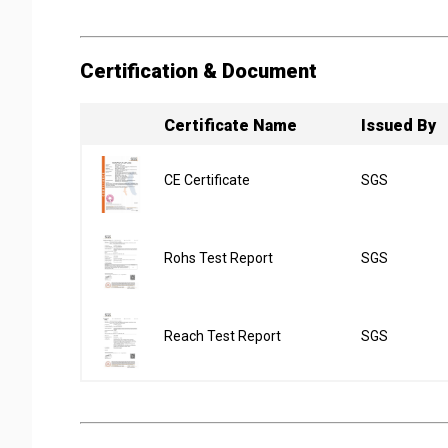
Certification & Document
Certificate Name
Issued By
CE Certificate
SGS
Rohs Test Report
SGS
Reach Test Report
SGS