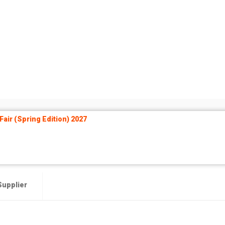
air (Spring Edition) 2027
Supplier