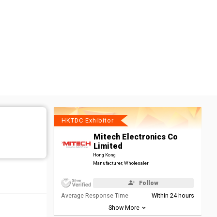
HKTDC Exhibitor
Mitech Electronics Co
Limited
Hong Kong
Manufacturer, Wholesaler
Follow
Average Response Time
Within 24 hours
Show More