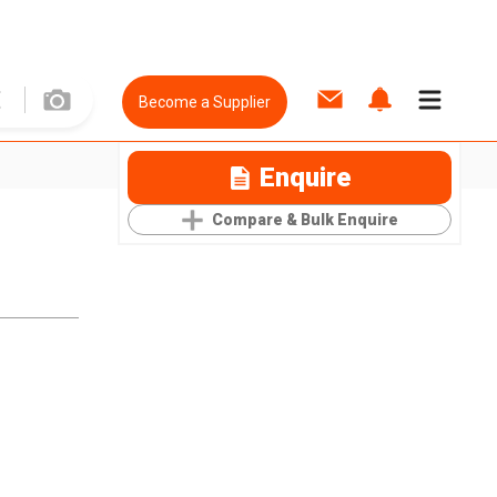
Become a Supplier
Enquire
Compare & Bulk Enquire