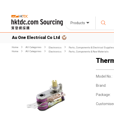
Products
Au One Electrical Co Ltd
Home
All Categories
Electronics
Parts, Components & Electrical Supplies
Home
All Categories
Electronics
Parts, Components & Raw Materials
Therm
Model No.:
Brand:
Package:
Customise