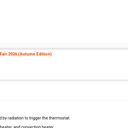
air 2026 (Autumn Edition)
by radiation to trigger the thermostat.
 heater, and convection heater.