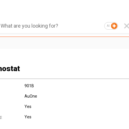
AI
ostat
901B
AuOne
Yes
Yes
d: