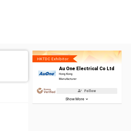
HKTDC Exhibitor
Au One Electrical Co Ltd
Hong Kong
Manufacturer
Follow
Show More