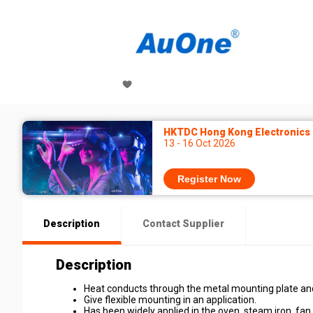
HKTDC Hong Kong Electronics F
13 - 16 Oct 2026
Register Now
Description
Contact Supplier
Description
Heat conducts through the metal mounting plate and 
Give flexible mounting in an application.
Has been widely applied in the oven, steam iron, fan