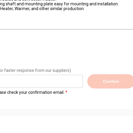
ng shaft and mounting plate easy for mounting and installation.
d Heater, Warmer, and other similar production.
or faster response from our suppliers)
Confirm
lease check your confirmation email.