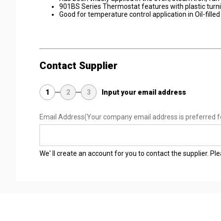
901BS Series Thermostat features with plastic turni
Good for temperature control application in Oil-fille
Contact Supplier
1
2
3
Input your email address
Email Address
(Your company email address is preferred f
We' ll create an account for you to contact the supplier. P