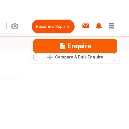
Become a Supplier
Enquire
Compare & Bulk Enquire