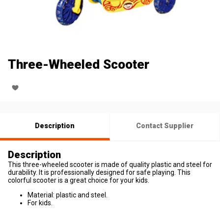
Three-Wheeled Scooter
Description
Contact Supplier
Description
This three-wheeled scooter is made of quality plastic and steel for
durability. It is professionally designed for safe playing. This
colorful scooter is a great choice for your kids.
Material: plastic and steel.
For kids.