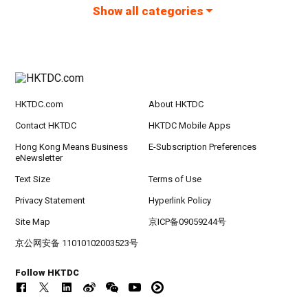
Show all categories
HKTDC.com
About HKTDC
Contact HKTDC
HKTDC Mobile Apps
Hong Kong Means Business
E-Subscription Preferences
eNewsletter
Text Size
Terms of Use
Privacy Statement
Hyperlink Policy
Site Map
京ICP备09059244号
京公网安备 11010102003523号
Follow HKTDC