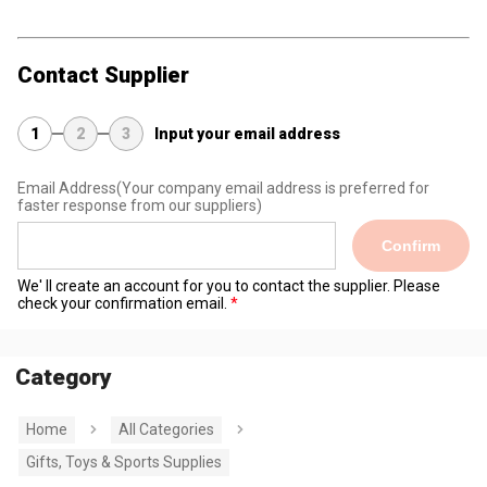
Contact Supplier
1
2
3
Input your email address
Email Address
(Your company email address is preferred for
faster response from our suppliers)
Confirm
We' ll create an account for you to contact the supplier. Please
check your confirmation email.
Category
Home
All Categories
Gifts, Toys & Sports Supplies