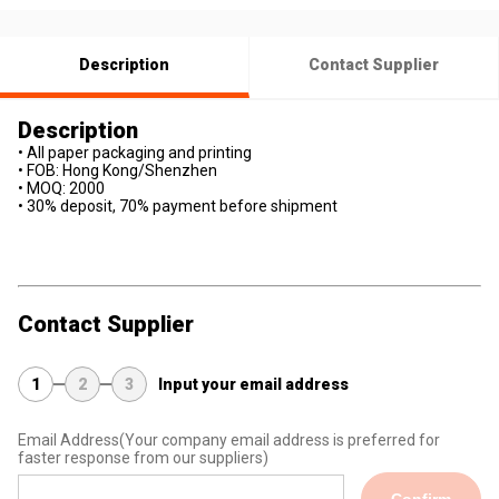
Description
Contact Supplier
Description
• All paper packaging and printing
• FOB: Hong Kong/Shenzhen
• MOQ: 2000
• 30% deposit, 70% payment before shipment
Contact Supplier
1
2
3
Input your email address
Email Address
(Your company email address is preferred for
faster response from our suppliers)