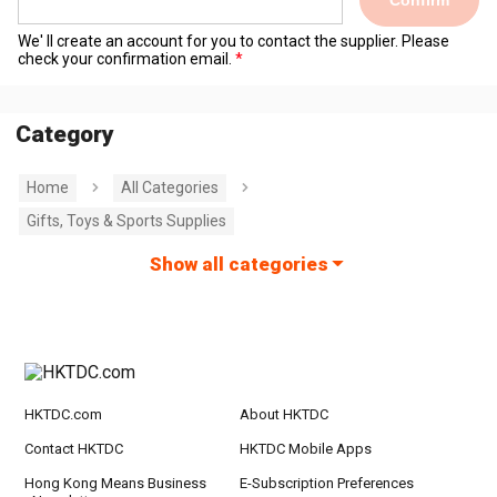
Confirm
We' ll create an account for you to contact the supplier. Please
check your confirmation email.
Category
Home
All Categories
Gifts, Toys & Sports Supplies
Show all categories
HKTDC.com
About HKTDC
Contact HKTDC
HKTDC Mobile Apps
Hong Kong Means Business
E-Subscription Preferences