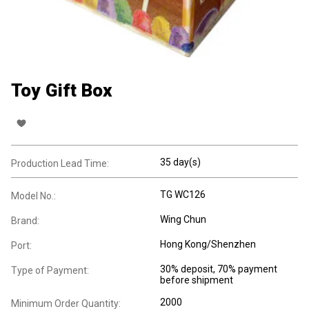
Toy Gift Box
35 day(s)
Production Lead Time:
TG WC126
Model No.:
Wing Chun
Brand:
Hong Kong/Shenzhen
Port:
30% deposit, 70% payment
Type of Payment:
before shipment
2000
Minimum Order Quantity: