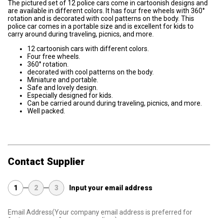
The pictured set of 12 police cars come in cartoonish designs and
are available in different colors. It has four free wheels with 360°
rotation and is decorated with cool patterns on the body. This
police car comes in a portable size and is excellent for kids to
carry around during traveling, picnics, and more.
12 cartoonish cars with different colors.
Four free wheels.
360° rotation.
decorated with cool patterns on the body.
Miniature and portable.
Safe and lovely design.
Especially designed for kids.
Can be carried around during traveling, picnics, and more.
Well packed.
Contact Supplier
1
2
3
Input your email address
Email Address
(Your company email address is preferred for