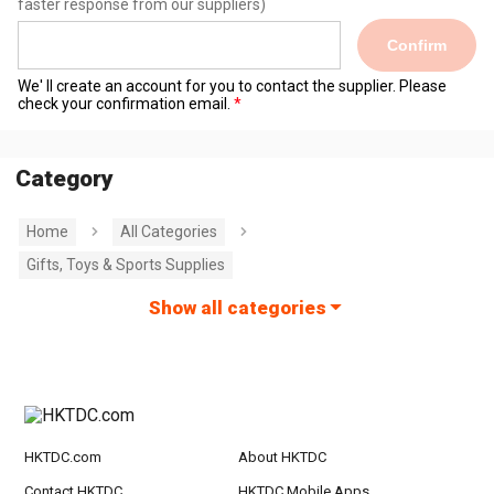
faster response from our suppliers)
Confirm
We' ll create an account for you to contact the supplier. Please
check your confirmation email.
Category
Home
All Categories
Gifts, Toys & Sports Supplies
Show all categories
HKTDC.com
About HKTDC
Contact HKTDC
HKTDC Mobile Apps