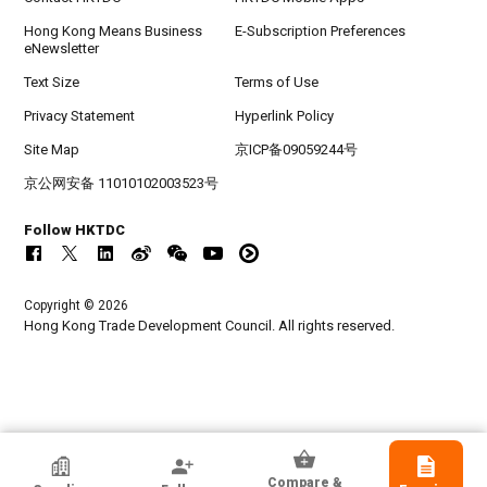
Hong Kong Means Business
E-Subscription Preferences
eNewsletter
Text Size
Terms of Use
Privacy Statement
Hyperlink Policy
Site Map
京ICP备09059244号
京公网安备 11010102003523号
Follow HKTDC
Copyright © 2026
Hong Kong Trade Development Council. All rights reserved.
HKTDC Exhibitor
Compare &