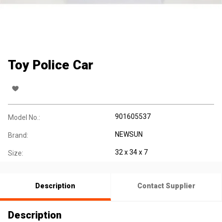
Toy Police Car
901605537
Model No.:
NEWSUN
Brand:
32 x 34 x 7
Size:
Description
Contact Supplier
Description