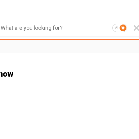
AI
Snow