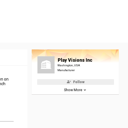
Play Visions Inc
Washington, USA
Manufacturer
en on
Follow
unch
Show More