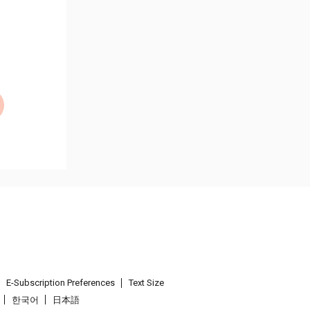
E-Subscription Preferences
Text Size
한국어
日本語