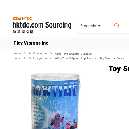
Products
Play Visions Inc
Home
All Categories
Gifts, Toys & Sports Supplies
Home
All Categories
Gifts, Toys & Sports Supplies
Toy Sporting Goods
Toy 