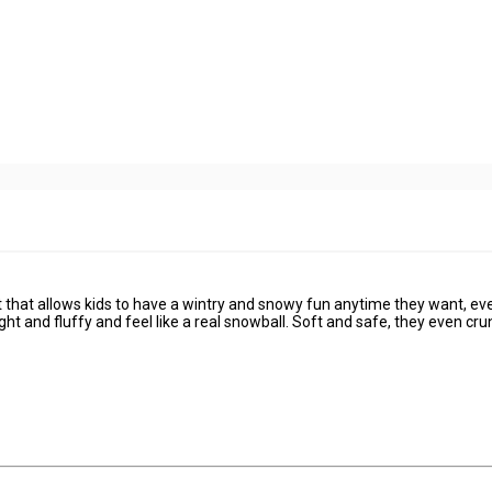
 that allows kids to have a wintry and snowy fun anytime they want, ev
ht and fluffy and feel like a real snowball. Soft and safe, they even cr