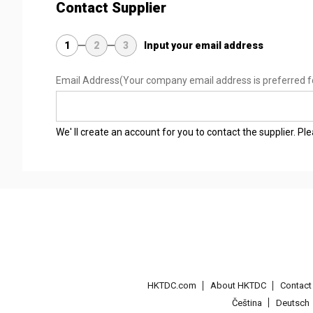
Contact Supplier
1
2
3
Input your email address
Email Address
(Your company email address is preferred f
We' ll create an account for you to contact the supplier. P
HKTDC.com
About HKTDC
Contac
Čeština
Deutsch