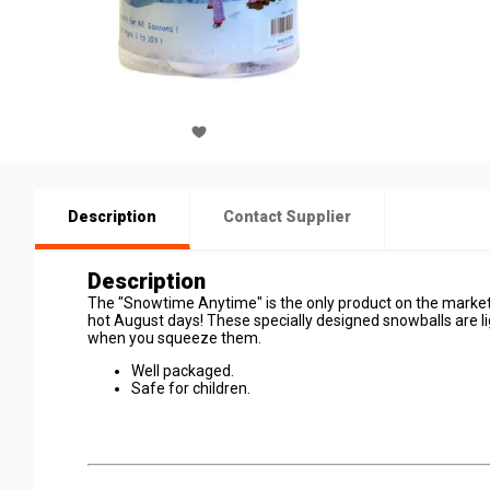
Description
Contact Supplier
Description
The "Snowtime Anytime" is the only product on the market
hot August days! These specially designed snowballs are lig
when you squeeze them.
Well packaged.
Safe for children.