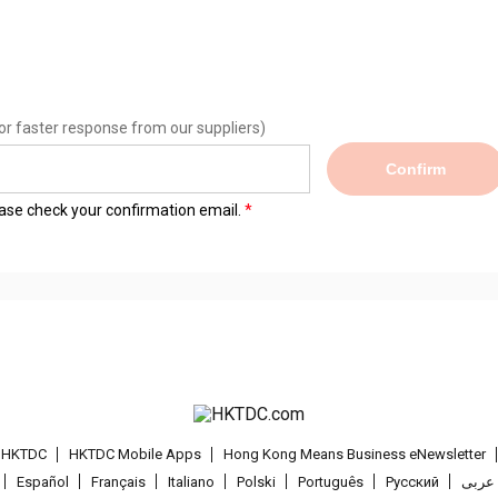
or faster response from our suppliers)
Confirm
lease check your confirmation email.
t HKTDC
HKTDC Mobile Apps
Hong Kong Means Business eNewsletter
Español
Français
Italiano
Polski
Português
Pусский
عربى