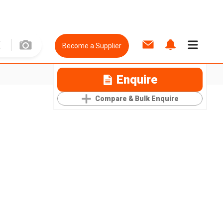
Become a Supplier
Enquire
Compare & Bulk Enquire