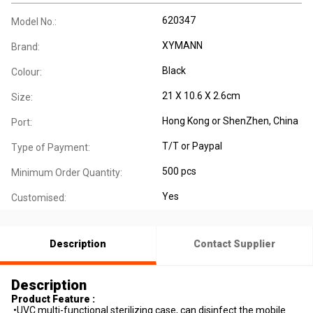
620347
Model No.:
XYMANN
Brand:
Black
Colour:
21 X 10.6 X 2.6cm
Size:
Hong Kong or ShenZhen, China
Port:
T/T or Paypal
Type of Payment:
500 pcs
Minimum Order Quantity:
Yes
Customised:
Description
Contact Supplier
Description
Product Feature :
•UVC multi-functional sterilizing case, can disinfect the mobile