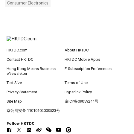
Consumer Electronics
HKTDC.com
About HKTDC
Contact HKTDC
HKTDC Mobile Apps
Hong Kong Means Business
E-Subscription Preferences
eNewsletter
Text Size
Terms of Use
Privacy Statement
Hyperlink Policy
Site Map
京ICP备09059244号
京公网安备 11010102003523号
Follow HKTDC