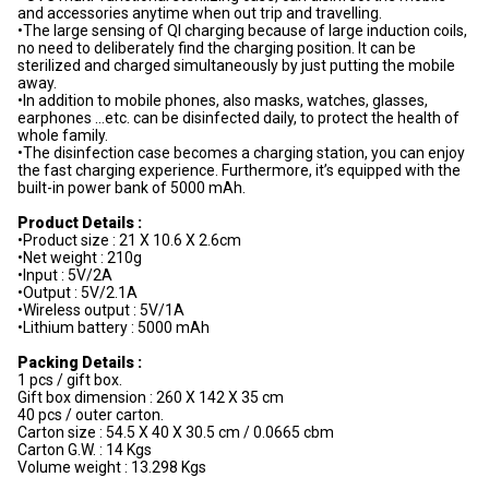
and accessories anytime when out trip and travelling.
•The large sensing of QI charging because of large induction coils,
no need to deliberately find the charging position. It can be
sterilized and charged simultaneously by just putting the mobile
away.
•In addition to mobile phones, also masks, watches, glasses,
earphones …etc. can be disinfected daily, to protect the health of
whole family.
•The disinfection case becomes a charging station, you can enjoy
the fast charging experience. Furthermore, it’s equipped with the
built-in power bank of 5000 mAh.
Product Details :
•Product size : 21 X 10.6 X 2.6cm
•Net weight : 210g
•Input : 5V/2A
•Output : 5V/2.1A
•Wireless output : 5V/1A
•Lithium battery : 5000 mAh
Packing Details :
1 pcs / gift box.
Gift box dimension : 260 X 142 X 35 cm
40 pcs / outer carton.
Carton size : 54.5 X 40 X 30.5 cm / 0.0665 cbm
Carton G.W. : 14 Kgs
Volume weight : 13.298 Kgs