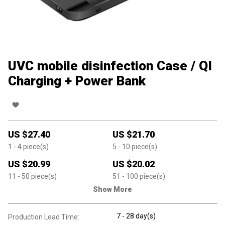
UVC mobile disinfection Case / QI
Charging + Power Bank
US $
27.40
US $
21.70
1
- 4
piece(s)
5
- 10
piece(s)
US $
20.99
US $
20.02
11
- 50
piece(s)
51
- 100
piece(s)
Show More
7 - 28 day(s)
Production Lead Time: