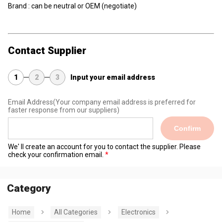
Brand : can be neutral or OEM (negotiate)
Contact Supplier
1
2
3
Input your email address
Email Address
(Your company email address is preferred for
faster response from our suppliers)
Confirm
We' ll create an account for you to contact the supplier. Please
check your confirmation email.
Category
Home
All Categories
Electronics