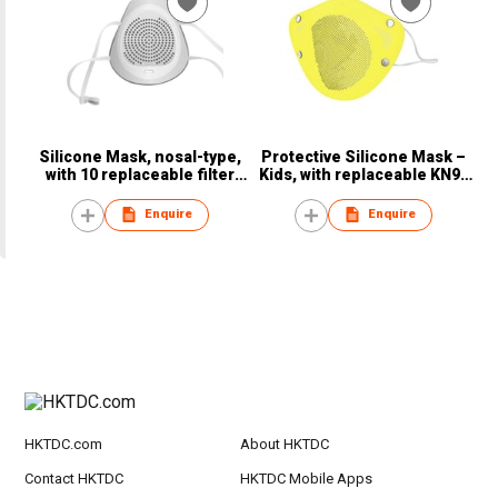
Silicone Mask, nosal-type,
Protective Silicone Mask –
with 10 replaceable filter
Kids, with replaceable KN95
pads
filter pad
Enquire
Enquire
HKTDC.com
About HKTDC
Contact HKTDC
HKTDC Mobile Apps