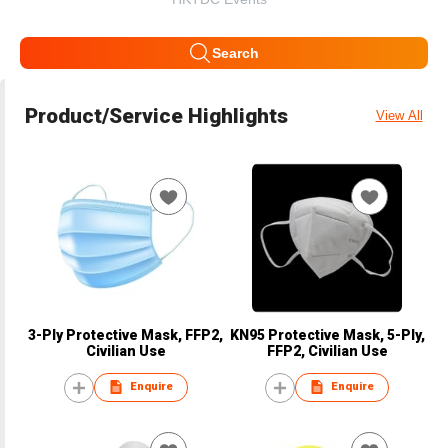
Search
Product/Service Highlights
View All
3-Ply Protective Mask, FFP2,
KN95 Protective Mask, 5-Ply,
Civilian Use
FFP2, Civilian Use
Enquire
Enquire