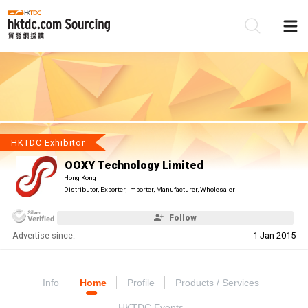
Be
Su
HKTDC Exhibitor
OOXY Technology Limited
Hong Kong
Distributor, Exporter, Importer, Manufacturer, Wholesaler
Follow
Advertise since:
1 Jan 2015
Info
Home
Profile
Products / Services
HKTDC Events