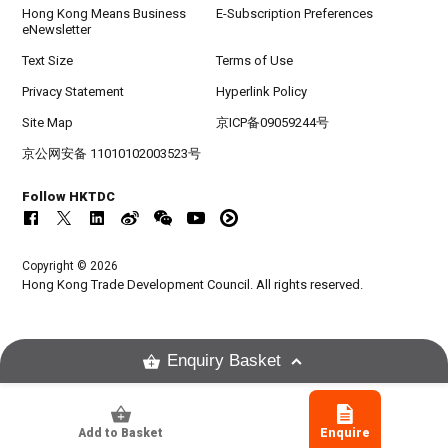
Hong Kong Means Business
E-Subscription Preferences
eNewsletter
Text Size
Terms of Use
Privacy Statement
Hyperlink Policy
Site Map
京ICP备09059244号
京公网安备 11010102003523号
Follow HKTDC
Copyright © 2026
Hong Kong Trade Development Council. All rights reserved.
Enquiry Basket
Add to Basket
Enquire