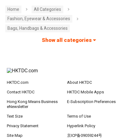
Home
All Categories
Fashion, Eyewear & Accessories
Bags, Handbags & Accessories
Show all categories
HKTDC.com
About HKTDC
Contact HKTDC
HKTDC Mobile Apps
Hong Kong Means Business
E-Subscription Preferences
eNewsletter
Text Size
Terms of Use
Privacy Statement
Hyperlink Policy
Site Map
京ICP备09059244号