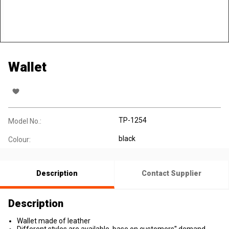
Wallet
TP-1254
Model No.:
black
Colour:
Description
Contact Supplier
Description
Wallet made of leather