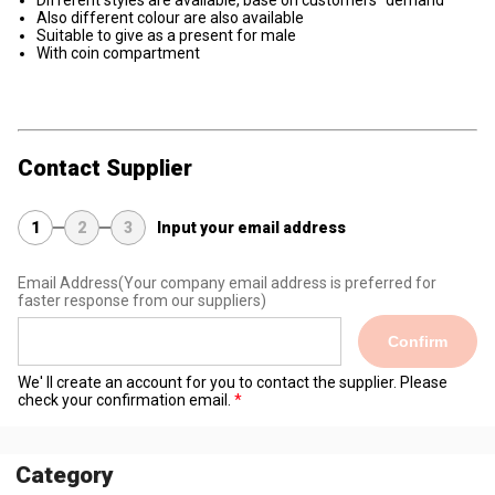
Different styles are available, base on customers'' demand
Also different colour are also available
Suitable to give as a present for male
With coin compartment
Contact Supplier
1
2
3
Input your email address
Email Address
(Your company email address is preferred for
faster response from our suppliers)
Confirm
We' ll create an account for you to contact the supplier. Please
check your confirmation email.
Category