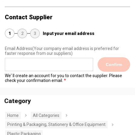
Contact Supplier
1
2
3
Input your email address
Email Address
(Your company email address is preferred for
faster response from our suppliers)
Confirm
We' ll create an account for you to contact the supplier. Please
check your confirmation email.
Category
Home
All Categories
Printing & Packaging, Stationery & Office Equipment
Plastic Packaging