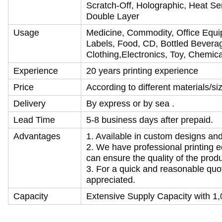
Scratch-Off, Holographic, Heat Se
Double Layer
Usage
Medicine, Commodity, Office Equi
Labels, Food, CD, Bottled Beverag
Clothing,Electronics, Toy, Chemical
Experience
20 years printing experience
Price
According to different materials/s
Delivery
By express or by sea .
Lead Time
5-8 business days after prepaid.
Advantages
1. Available in custom designs an
2. We have professional printing 
can ensure the quality of the produ
3. For a quick and reasonable quot
appreciated.
Capacity
Extensive Supply Capacity with 1,0