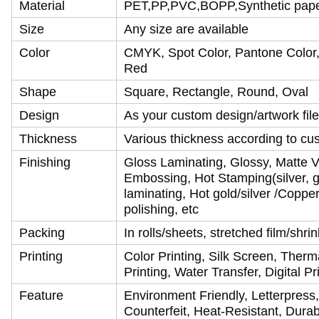
Material
PET,PP,PVC,BOPP,Synthetic paper,
Size
Any size are available
Color
CMYK, Spot Color, Pantone Color, 
Red
Shape
Square, Rectangle, Round, Oval
Design
As your custom design/artwork file
Thickness
Various thickness according to cu
Finishing
Gloss Laminating, Glossy, Matte V
Embossing, Hot Stamping(silver, go
laminating, Hot gold/silver /Coppe
polishing, etc
Packing
In rolls/sheets, stretched film/shr
Printing
Color Printing, Silk Screen, Therma
Printing, Water Transfer, Digital P
Feature
Environment Friendly, Letterpress,
Counterfeit, Heat-Resistant, Durab