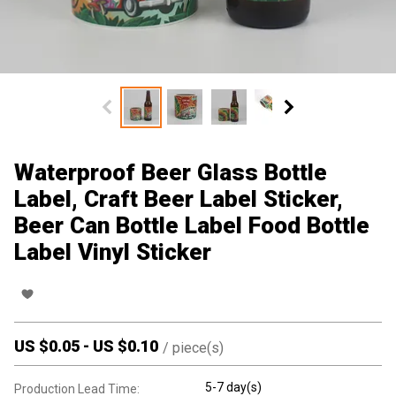
Waterproof Beer Glass Bottle
Label, Craft Beer Label Sticker,
Beer Can Bottle Label Food Bottle
Label Vinyl Sticker
US $
0.05
-
US $
0.10
/
piece(s)
5-7 day(s)
Production Lead Time: