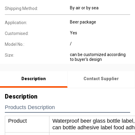
By air or by sea
Shipping Method:
Beer package
Application:
Yes
Customised:
/
Model No.:
can be customized according
Size:
to buyer's design
Description
Contact Supplier
Description
Products Description
Product
Waterproof beer glass bottle label,
can bottle adhesive label food adh