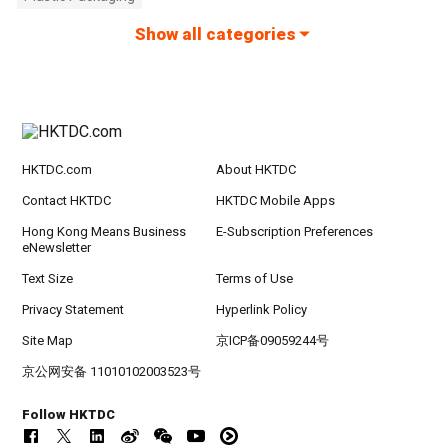
Show all categories
HKTDC.com
About HKTDC
Contact HKTDC
HKTDC Mobile Apps
Hong Kong Means Business
E-Subscription Preferences
eNewsletter
Text Size
Terms of Use
Privacy Statement
Hyperlink Policy
Site Map
京ICP备09059244号
京公网安备 11010102003523号
Follow HKTDC