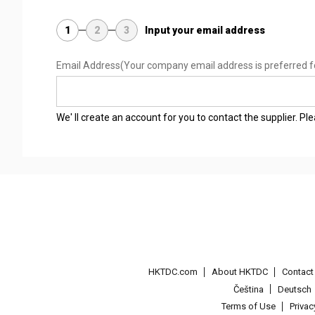
1
2
3
Input your email address
Email Address
(Your company email address is preferred f
We' ll create an account for you to contact the supplier. P
HKTDC.com
About HKTDC
Contac
Čeština
Deutsch
Terms of Use
Priva