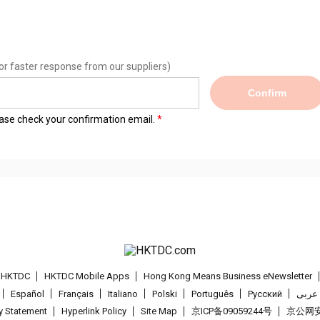
or faster response from our suppliers)
Confirm
lease check your confirmation email.
t HKTDC
HKTDC Mobile Apps
Hong Kong Means Business eNewsletter
Español
Français
Italiano
Polski
Português
Pусский
عربى
cy Statement
Hyperlink Policy
Site Map
京ICP备09059244号
京公网安备