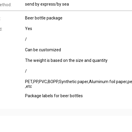
send by express/by sea
ethod:
Beer bottle package
:
Yes
d:
/
Can be customized
The weight is based on the size and quantity
/
PET,PP,PVC,BOPP,Synthetic paper,Aluminum foil paper,pe
,etc
Package labels for beer bottles