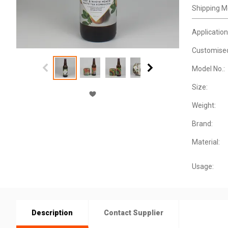
Shipping M
Application
Customise
Model No.:
Size:
Weight:
Brand:
Material:
Usage:
Description
Contact Supplier