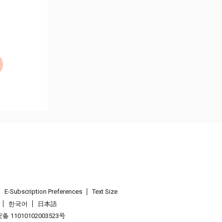
E-Subscription Preferences
Text Size
한국어
日本語
 11010102003523号