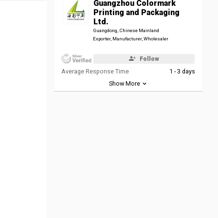
Guangzhou Colormark
Printing and Packaging
Ltd.
Guangdong, Chinese Mainland
Exporter, Manufacturer, Wholesaler
Follow
Average Response Time
1 - 3 days
Show More