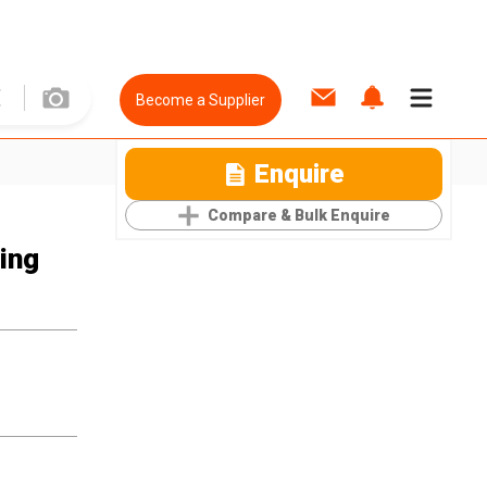
Become a Supplier
Enquire
Compare & Bulk Enquire
ting