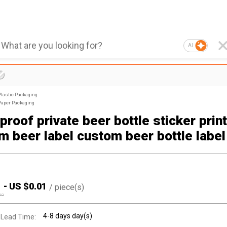
AI
Plastic Packaging
Paper Packaging
roof private beer bottle sticker prin
m beer label custom beer bottle label
1
-
US $
0.01
/
piece(s)
10
4-8 days day(s)
 Lead Time: