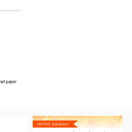
arl paper
HKTDC Exhibitor