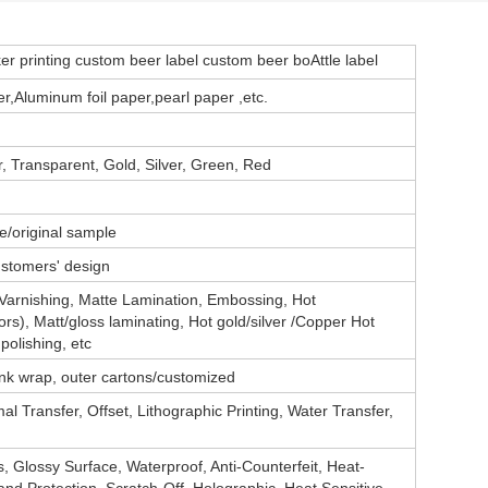
ker printing custom beer label custom beer boAttle label
,Aluminum foil paper,pearl paper ,
etc.
 Transparent, Gold, Silver, Green, Red
e/original sample
ustomers' design
 Varnishing, Matte Lamination, Embossing, Hot
ors), Matt/gloss laminating, Hot gold/silver /Copper Hot
polishing, etc
rink wrap, outer cartons/customized
al Transfer, Offset, Lithographic Printing, Water Transfer,
, Glossy Surface, Waterproof, Anti-Counterfeit, Heat-