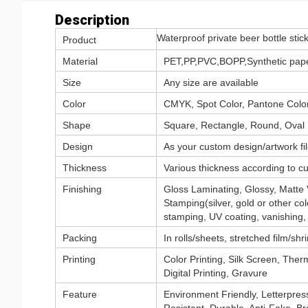
Description
Waterproof private beer bottle stic
Product
Material
PET,PP,PVC,BOPP,Synthetic paper
Size
Any size are available
Color
CMYK, Spot Color, Pantone Color,
Shape
Square, Rectangle, Round, Oval
Design
As your custom design/artwork fil
Thickness
Various thickness according to c
Finishing
Gloss Laminating, Glossy, Matte
Stamping(silver, gold or other col
stamping, UV coating, vanishing, 
Packing
In rolls/sheets, stretched film/sh
Printing
Color Printing, Silk Screen, Therm
Digital Printing, Gravure
Feature
Environment Friendly, Letterpress