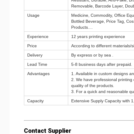
Resistant, Durable, Anti-Fake, Br
Removable, Barcode Layer, Doub
Usage
Medicine, Commodity, Office Equ
Bottled Beverage, Price Tag, Cosm
Products....
Experience
12 years printing experience
Price
According to different materials/
Delivery
By express or by sea .
Lead Time
5-8 business days after prepaid.
Advantages
1. Available in custom designs a
2. We have professional printing
quality of the products.
3. For a quick and reasonable quo
Capacity
Extensive Supply Capacity with 1,
Contact Supplier