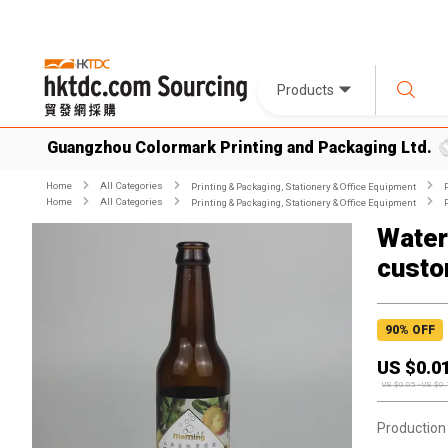
Products
Guangzhou Colormark Printing and Packaging Ltd.
Home
All Categories
Printing & Packaging, Stationery & Office Equipment
Home
All Categories
Printing & Packaging, Stationery & Office Equipment
Waterp
custo
90
% OFF
US $
0.0
US $
0.05
-
US $
0.
Production