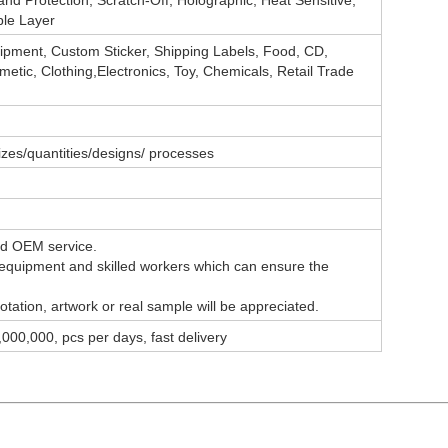
and Protection, Scratch-Off, Holographic, Heat Sensitive,
le Layer
ipment, Custom Sticker, Shipping Labels, Food, CD,
etic, Clothing,Electronics, Toy, Chemicals, Retail Trade
sizes/quantities/designs/ processes
nd OEM service.
equipment
and skilled workers which can ensure the
tation, artwork or real sample will be appreciated.
000,000, pcs per days, fast delivery