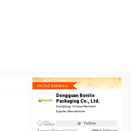
HKTDC Exhibitor
Dongguan Bonito
Packaging Co., Ltd.
Guangdong, Chinese Mainland
Exporter, Manufacturer
Follow
Average Response Time
Within 24 hours