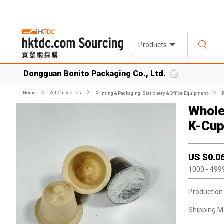
Products
Dongguan Bonito Packaging Co., Ltd.
Home
All Categories
Printing & Packaging, Stationery & Office Equipment
Whole
K-Cup
US $
0.0
1000
- 499
Production
Shipping M