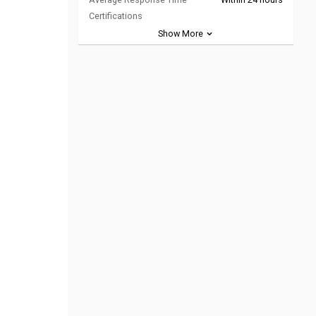
Certifications
Show More