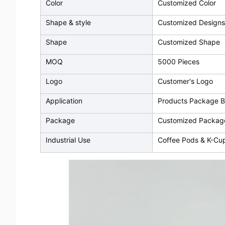
Color
Customized Color
Shape & style
Customized Designs
Shape
Customized Shape
MOQ
5000 Pieces
Logo
Customer's Logo
Application
Products Package 
Package
Customized Packag
Industrial Use
Coffee Pods & K-Cu