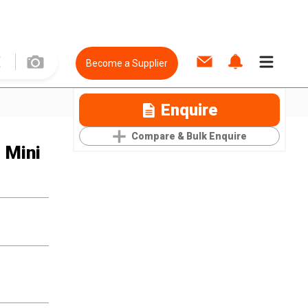
Become a Supplier
Enquire
Compare & Bulk Enquire
 Mini