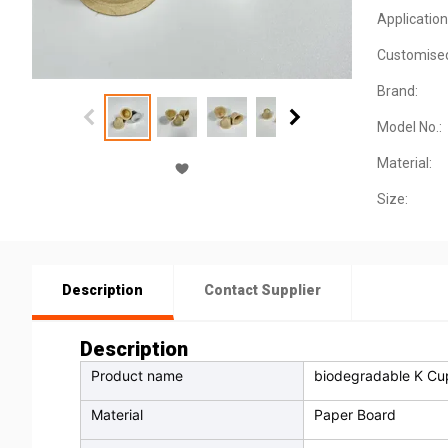
Application
Customise
Brand:
Model No.:
Material:
Size:
Description
Contact Supplier
Description
Product name
biodegradable K Cu
Material
Paper Board