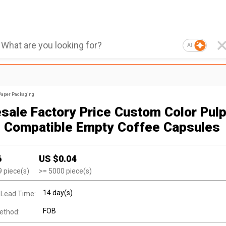
AI
Paper Packaging
sale Factory Price Custom Color Pulp
 Compatible Empty Coffee Capsules
6
US $
0.04
9
piece(s)
>=
5000
piece(s)
14 day(s)
 Lead Time:
FOB
ethod: