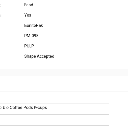
Food
:
Yes
d:
BonitoPak
PM-098
PULP
Shape Accepted
p bio Coffee Pods K-cups