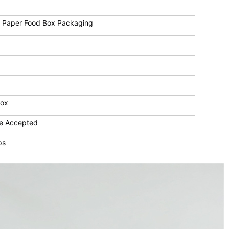
 Paper Food Box Packaging
Box
e Accepted
ps