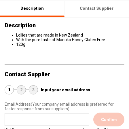
Description
Contact Supplier
Description
Lollies that are made in New Zealand
With the pure taste of Manuka Honey Gluten Free
120g
Contact Supplier
1
2
3
Input your email address
Email Address
(Your company email address is preferred for
faster response from our suppliers)
Confirm