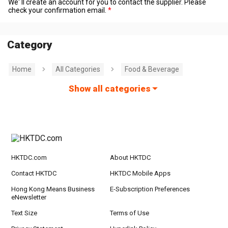
We' ll create an account for you to contact the supplier. Please
check your confirmation email.
Category
Home
All Categories
Food & Beverage
Show all categories
HKTDC.com
About HKTDC
Contact HKTDC
HKTDC Mobile Apps
Hong Kong Means Business
E-Subscription Preferences
eNewsletter
Text Size
Terms of Use