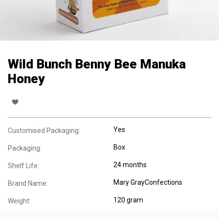
Wild Bunch Benny Bee Manuka
Honey
Yes
Customised Packaging:
Box
Packaging:
24 months
Shelf Life:
Mary GrayConfections
Brand Name:
120 gram
Weight: